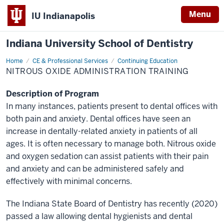
Menu
IU Indianapolis
Indiana University School of Dentistry
Home
Nitrous
CE & Professional Services
Continuing Education
Oxide
NITROUS OXIDE ADMINISTRATION TRAINING
Administration
Training
Description of Program
In many instances, patients present to dental offices with
both pain and anxiety. Dental offices have seen an
increase in dentally-related anxiety in patients of all
ages. It is often necessary to manage both. Nitrous oxide
and oxygen sedation can assist patients with their pain
and anxiety and can be administered safely and
effectively with minimal concerns.
The Indiana State Board of Dentistry has recently (2020)
passed a law allowing dental hygienists and dental