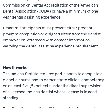
Commission on Dental Accreditation of the American
Dental Association (CODA) or have a minimum of one
year dental assisting experience.
Program participants must present either proof of
program completion or a signed letter from the dentist
employer on letterhead with contact information
verifying the dental assisting experience requirement.
How it works
The Indiana Statute requires participants to complete a
didactic course and to demonstrate clinical competency
on at least five (5) patients under the direct supervision
of a licensed Indiana dentist whose license is in good
standing.