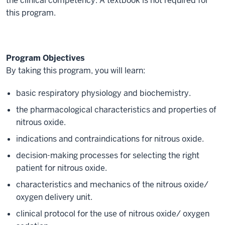
the clinical competency. A textbook is not required for
this program.
Program Objectives
By taking this program, you will learn:
basic respiratory physiology and biochemistry.
the pharmacological characteristics and properties of
nitrous oxide.
indications and contraindications for nitrous oxide.
decision-making processes for selecting the right
patient for nitrous oxide.
characteristics and mechanics of the nitrous oxide/
oxygen delivery unit.
clinical protocol for the use of nitrous oxide/ oxygen