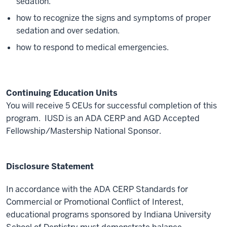
sedation.
how to recognize the signs and symptoms of proper
sedation and over sedation.
how to respond to medical emergencies.
Continuing Education Units
You will receive 5 CEUs for successful completion of this
program. IUSD is an ADA CERP and AGD Accepted
Fellowship/Mastership National Sponsor.
Disclosure Statement
In accordance with the ADA CERP Standards for
Commercial or Promotional Conflict of Interest,
educational programs sponsored by Indiana University