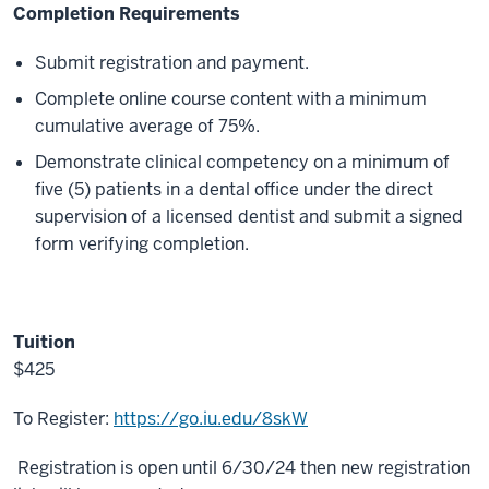
Completion Requirements
Submit registration and payment.
Complete online course content with a minimum
cumulative average of 75%.
Demonstrate clinical competency on a minimum of
five (5) patients in a dental office under the direct
supervision of a licensed dentist and submit a signed
form verifying completion.
Tuition
$425
To Register:
https://go.iu.edu/8skW
Registration is open until 6/30/24 then new registration