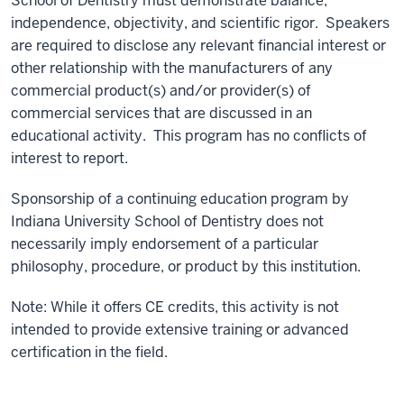
School of Dentistry must demonstrate balance,
independence, objectivity, and scientific rigor. Speakers
are required to disclose any relevant financial interest or
other relationship with the manufacturers of any
commercial product(s) and/or provider(s) of
commercial services that are discussed in an
educational activity. This program has no conflicts of
interest to report.
Sponsorship of a continuing education program by
Indiana University School of Dentistry does not
necessarily imply endorsement of a particular
philosophy, procedure, or product by this institution.
Note: While it offers CE credits, this activity is not
intended to provide extensive training or advanced
certification in the field.