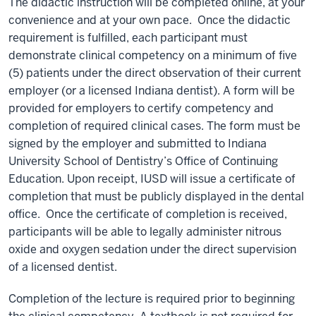
The didactic instruction will be completed online, at your
convenience and at your own pace.
Once the didactic
requirement is fulfilled, each participant must
demonstrate clinical competency on a minimum of five
(5) patients under the direct observation of their current
employer (or a licensed Indiana dentist). A form will be
provided for employers to certify competency and
completion of required clinical cases. The form must be
signed by the employer and submitted to Indiana
University School of Dentistry’s Office of Continuing
Education. Upon receipt, IUSD will issue a certificate of
completion that must be publicly displayed in the dental
office.
Once the certificate of completion is received,
participants will be able to legally administer nitrous
oxide and oxygen sedation under the direct supervision
of a licensed dentist.
Completion of the lecture is required prior to beginning