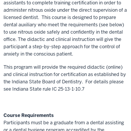
assistants to complete training certification in order to
administer nitrous oxide under the direct supervision of a
licensed dentist. This course is designed to prepare
dental auxiliary who meet the requirements (see below)
to use nitrous oxide safely and confidently in the dental
office. The didactic and clinical instruction will give the
participant a step-by-step approach for the control of
anxiety in the conscious patient.
This program will provide the required didactic (online)
and clinical instruction for certification as established by
the Indiana State Board of Dentistry. For details please
see Indiana State rule IC 25-13-1-10.7
Course Requirements
Participants must be a graduate from a dental assisting
or a dental hygiene program accredited by the