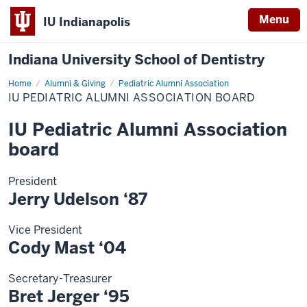
Menu
IU Indianapolis
Indiana University School of Dentistry
Home
IU
Alumni & Giving
Pediatric Alumni Association
Pediatric
IU PEDIATRIC ALUMNI ASSOCIATION BOARD
Alumni
Association
board
IU Pediatric Alumni Association
board
President
Jerry Udelson ‘87
Vice President
Cody Mast ‘04
Secretary-Treasurer
Bret Jerger ‘95