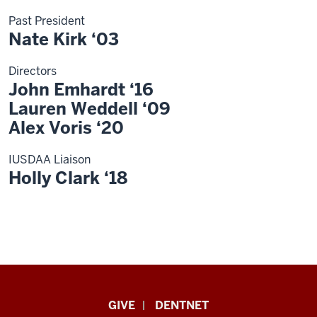
Past President
Nate Kirk ‘03
Directors
John Emhardt ‘16
Lauren Weddell ‘09
Alex Voris ‘20
IUSDAA Liaison
Holly Clark ‘18
Indiana
GIVE
DENTNET