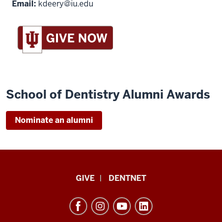
Email:
kdeery@iu.edu
School of Dentistry Alumni Awards
Nominate an alumni
Indiana
GIVE
DENTNET
University
School
of