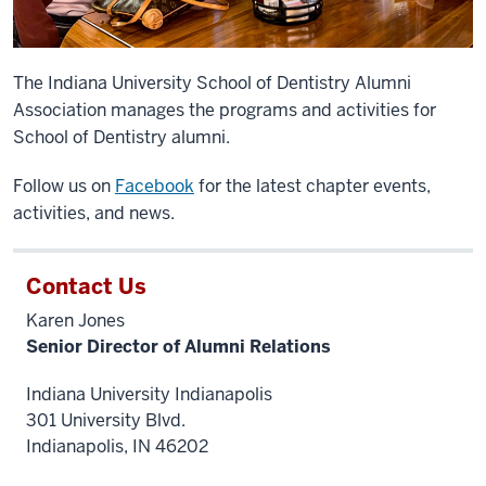
The Indiana University School of Dentistry Alumni
Association manages the programs and activities for
School of Dentistry alumni.
Follow
us on
Facebook
for the latest chapter events,
activities, and news.
Contact Us
Karen Jones
Senior Director of Alumni Relations
Indiana University Indianapolis
301 University Blvd.
Indianapolis, IN 46202