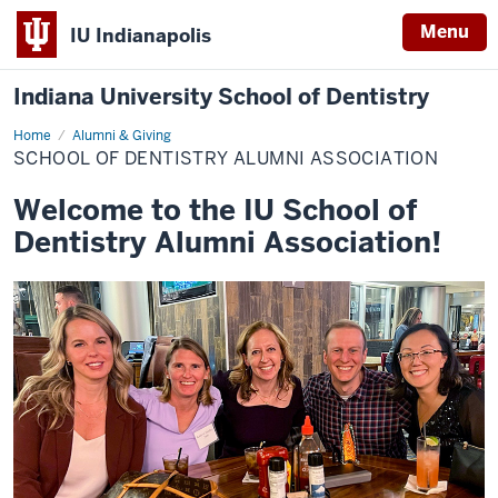
Menu
IU Indianapolis
Indiana University School of Dentistry
Home
School
Alumni & Giving
of
SCHOOL OF DENTISTRY ALUMNI ASSOCIATION
Dentistry
Alumni
Association
Welcome to the IU School of
Dentistry Alumni Association!