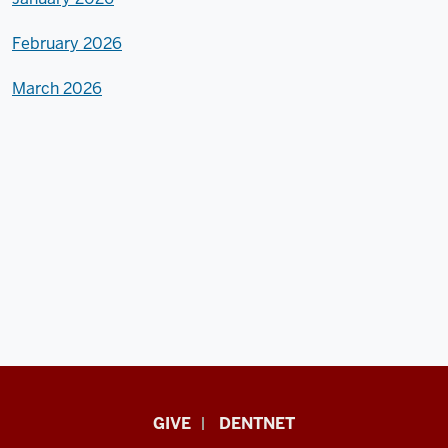
February 2026
March 2026
Indiana
GIVE
DENTNET