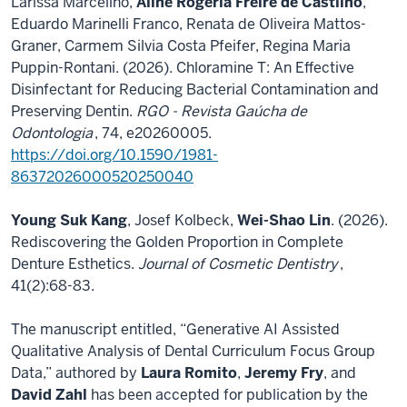
Larissa Marcelino,
Aline Rogéria Freire de Castilho
,
Eduardo Marinelli Franco, Renata de Oliveira Mattos-
Graner, Carmem Silvia Costa Pfeifer, Regina Maria
Puppin-Rontani. (2026). Chloramine T: An Effective
Disinfectant for Reducing Bacterial Contamination and
Preserving Dentin.
RGO - Revista Gaúcha de
Odontologia
, 74, e20260005.
https://doi.org/10.1590/1981-
86372026000520250040
Young Suk Kang
, Josef Kolbeck,
Wei-Shao Lin
. (2026).
Rediscovering the Golden Proportion in Complete
Denture Esthetics.
Journal of Cosmetic Dentistry
,
41(2):68-83.
The manuscript entitled, “Generative AI Assisted
Qualitative Analysis of Dental Curriculum Focus Group
Data,” authored by
Laura Romito
,
Jeremy Fry
, and
David Zahl
has been accepted for publication by the