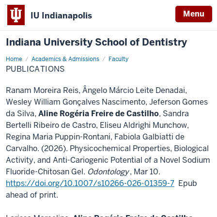
Menu
IU Indianapolis
Indiana University School of Dentistry
Home
Publications
Academics & Admissions
Faculty
PUBLICATIONS
Ranam Moreira Reis, Ângelo Márcio Leite Denadai,
Wesley William Gonçalves Nascimento, Jeferson Gomes
da Silva,
Aline Rogéria Freire de Castilho
, Sandra
Bertelli Ribeiro de Castro, Eliseu Aldrighi Munchow,
Regina Maria Puppin-Rontani, Fabiola Galbiatti de
Carvalho. (2026). Physicochemical Properties, Biological
Activity, and Anti-Cariogenic Potential of a Novel Sodium
Fluoride-Chitosan Gel.
Odontology
, Mar 10.
https://doi.org/10.1007/s10266-026-01359-7
Epub
ahead of print.