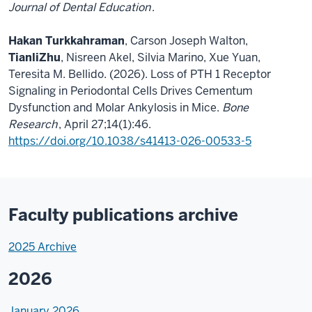
Journal of Dental Education
.
Hakan Turkkahraman
, Carson Joseph Walton,
Tianli
Zhu
, Nisreen Akel, Silvia Marino, Xue Yuan,
Teresita M. Bellido. (2026). Loss of PTH 1 Receptor
Signaling in Periodontal Cells Drives Cementum
Dysfunction and Molar Ankylosis in Mice.
Bone
Research
, April 27;14(1):46.
https://doi.org/10.1038/s41413-026-00533-5
Faculty publications archive
2025 Archive
2026
January 2026