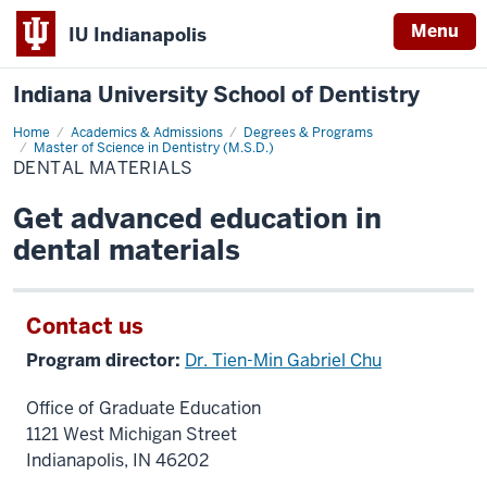
Menu
IU Indianapolis
Indiana University School of Dentistry
Home
Dental
Academics & Admissions
Degrees & Programs
Materials
Master of Science in Dentistry (M.S.D.)
DENTAL MATERIALS
Get advanced education in
dental materials
Contact us
Program director:
Dr. Tien-Min Gabriel Chu
Office of Graduate Education
1121 West Michigan Street
Indianapolis, IN 46202