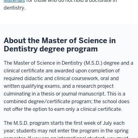
Materials
for those who do not hold a doctorate in
dentistry.
About the Master of Science in
Dentistry degree program
The Master of Science in Dentistry (M.S.D.) degree and a
clinical certificate are awarded upon completion of
required didactic and clinical coursework, oral and
written qualifying exams, and a research project
culminating in a thesis or journal manuscript. This is a
combined degree/certificate program; the school does
not offer the option to earn only a clinical certificate.
The M.S.D. program starts the first week of July each
year; students may not enter the program in the spring