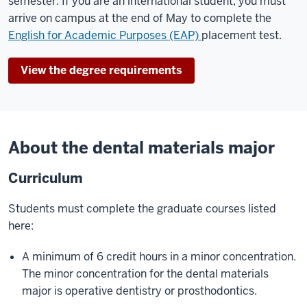
semester. If you are an international student, you must
arrive on campus at the end of May to complete the
English for Academic Purposes (EAP)
placement test.
View the degree requirements
About the dental materials major
Curriculum
Students must complete the graduate courses listed
here:
A minimum of 6 credit hours in a minor concentration.
The minor concentration for the dental materials
major is operative dentistry or prosthodontics.