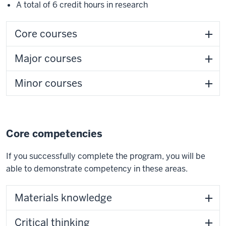
A total of 6 credit hours in research
Core courses
Major courses
Minor courses
Core competencies
If you successfully complete the program, you will be
able to demonstrate competency in these areas.
Materials knowledge
Critical thinking