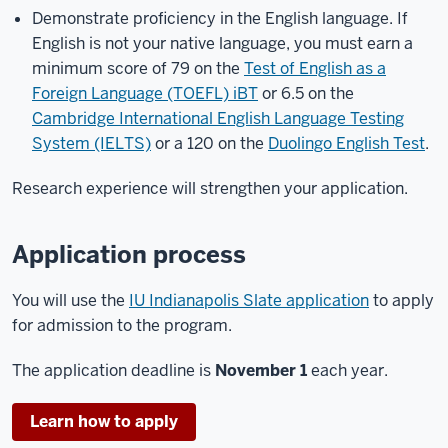
Demonstrate proficiency in the English language. If
English is not your native language, you must earn a
minimum score of 79 on the
Test of English as a
Foreign Language (TOEFL) iBT
or 6.5 on the
Cambridge International English Language Testing
System (IELTS)
or a 120 on the
Duolingo English Test
.
Research experience will strengthen your application.
Application process
You will use the
IU Indianapolis Slate application
to apply
for admission to the program.
The application deadline is
November 1
each year.
Learn how to apply