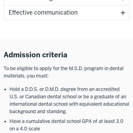
Effective communication
Admission criteria
To be eligible to apply for the M.S.D. program in dental
materials, you must:
Hold a D.D.S. or D.M.D. degree from an accredited
U.S. or Canadian dental school or be a graduate of an
international dental school with equivalent educational
background and standing.
Have a cumulative dental school GPA of at least 3.0
on a 4.0 scale