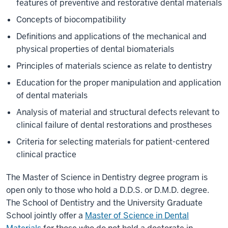
features of preventive and restorative dental materials
Concepts of biocompatibility
Definitions and applications of the mechanical and
physical properties of dental biomaterials
Principles of materials science as relate to dentistry
Education for the proper manipulation and application
of dental materials
Analysis of material and structural defects relevant to
clinical failure of dental restorations and prostheses
Criteria for selecting materials for patient-centered
clinical practice
The Master of Science in Dentistry degree program is
open only to those who hold a D.D.S. or D.M.D. degree.
The School of Dentistry and the University Graduate
School jointly offer a
Master of Science in Dental