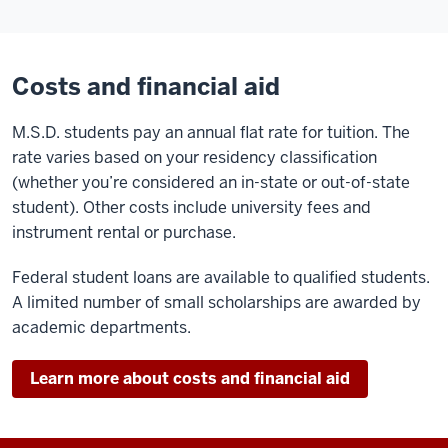
Costs and financial aid
M.S.D. students pay an annual flat rate for tuition. The
rate varies based on your residency classification
(whether you’re considered an in-state or out-of-state
student). Other costs include university fees and
instrument rental or purchase.
Federal student loans are available to qualified students.
A limited number of small scholarships are awarded by
academic departments.
Learn more about costs and financial aid