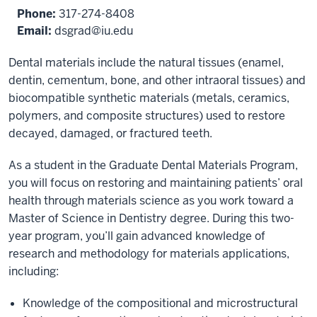
Phone:
317-274-8408
Email:
dsgrad@iu.edu
Dental materials include the natural tissues (enamel,
dentin, cementum, bone, and other intraoral tissues) and
biocompatible synthetic materials (metals, ceramics,
polymers, and composite structures) used to restore
decayed, damaged, or fractured teeth.
As a student in the Graduate Dental Materials Program,
you will focus on restoring and maintaining patients’ oral
health through materials science as you work toward a
Master of Science in Dentistry degree. During this two-
year program, you’ll gain advanced knowledge of
research and methodology for materials applications,
including:
Knowledge of the compositional and microstructural