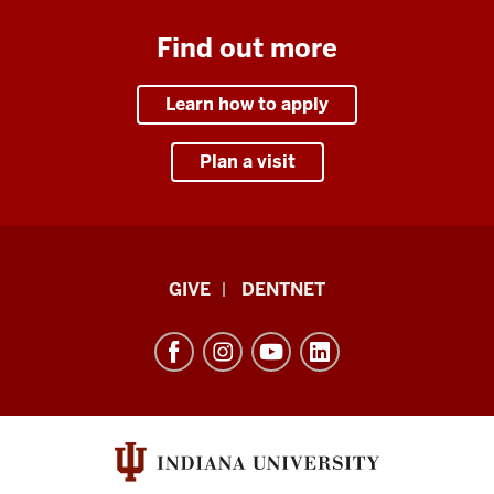
Find out more
Learn how to apply
Plan a visit
Indiana
GIVE
DENTNET
University
School
of
Dentistry
resources
and