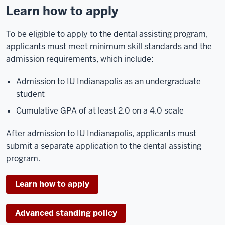
Learn how to apply
To be eligible to apply to the dental assisting program,
applicants must meet minimum skill standards and the
admission requirements, which include:
Admission to IU Indianapolis as an undergraduate
student
Cumulative GPA of at least 2.0 on a 4.0 scale
After admission to IU Indianapolis, applicants must
submit a separate application to the dental assisting
program.
Learn how to apply
Advanced standing policy