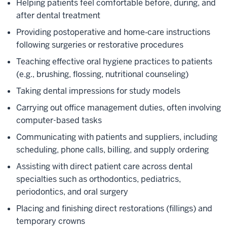
Helping patients feel comfortable before, during, and
after dental treatment
Providing postoperative and home‑care instructions
following surgeries or restorative procedures
Teaching effective oral hygiene practices to patients
(e.g., brushing, flossing, nutritional counseling)
Taking dental impressions for study models
Carrying out office management duties, often involving
computer-based tasks
Communicating with patients and suppliers, including
scheduling, phone calls, billing, and supply ordering
Assisting with direct patient care across dental
specialties such as orthodontics, pediatrics,
periodontics, and oral surgery
Placing and finishing direct restorations (fillings) and
temporary crowns