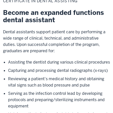
CERTIFICATE IN DENTAL ASSISTING
Dental
Assisting
Become an expanded functions
dental assistant
Dental assistants support patient care by performing a
wide range of clinical, technical, and administrative
duties. Upon successful completion of the program,
graduates are prepared for:
Assisting the dentist during various clinical procedures
Capturing and processing dental radiographs (x‑rays)
Reviewing a patient’s medical history and obtaining
vital signs such as blood pressure and pulse
Serving as the infection control lead by developing
protocols and preparing/sterilizing instruments and
equipment