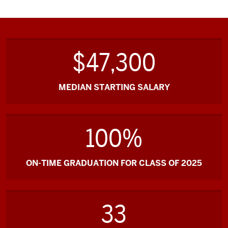
$47,300
MEDIAN STARTING SALARY
100%
ON-TIME GRADUATION FOR CLASS OF 2025
33