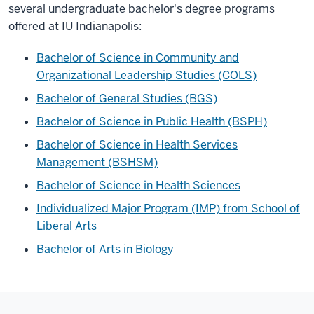
several undergraduate bachelor's degree programs
offered at IU Indianapolis:
Bachelor of Science in Community and
Organizational Leadership Studies (COLS)
Bachelor of General Studies (BGS)
Bachelor of Science in Public Health (BSPH)
Bachelor of Science in Health Services
Management (BSHSM)
Bachelor of Science in Health Sciences
Individualized Major Program (IMP) from School of
Liberal Arts
Bachelor of Arts in Biology