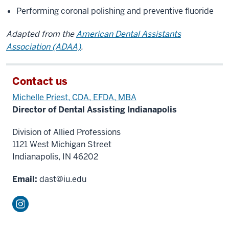
Performing coronal polishing and preventive fluoride
Adapted from the
American Dental Assistants
Association (ADAA)
.
Contact us
Michelle Priest, CDA
, EFDA
, MBA
Director of Dental Assisting Indianapolis
Division of Allied Professions
1121 West Michigan Street
Indianapolis, IN 46202
Email:
dast@iu.edu