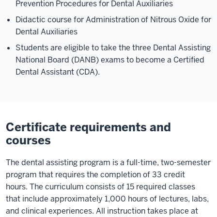
Prevention Procedures for Dental Auxiliaries
Didactic course for Administration of Nitrous Oxide for
Dental Auxiliaries
Students are eligible to take the three Dental Assisting
National Board (DANB) exams to become a Certified
Dental Assistant (CDA).
Certificate requirements and
courses
The dental assisting program is a full-time, two-semester
program that requires the completion of 33 credit
hours. The curriculum consists of 15 required classes
that include approximately 1,000 hours of lectures, labs,
and clinical experiences. All instruction takes place at