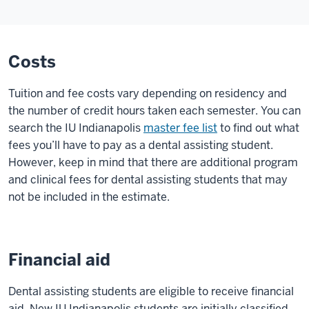
Costs
Tuition and fee costs vary depending on residency and
the number of credit hours taken each semester. You can
search the IU Indianapolis
master fee list
to find out what
fees you’ll have to pay as a dental assisting student.
However, keep in mind that there are additional program
and clinical fees for dental assisting students that may
not be included in the estimate.
Financial aid
Dental assisting students are eligible to receive financial
aid. New IU Indianapolis students are initially classified