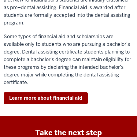
as pre–dental assisting. Financial aid is awarded
a
fter
students are
formally accepted into the dental assisting
program
.
Some types of financia
l aid and scholarships
are
available only to students who are pursuing a bachelor’s
degree. Dental assisting
certificate
students
planning to
complete a bachelor’s degree
can
maintain eligibility for
these programs
by declaring
the intended
bachelor’s
degree major while completing the dental assisting
certificate.
Learn more about financial aid
Take the next step