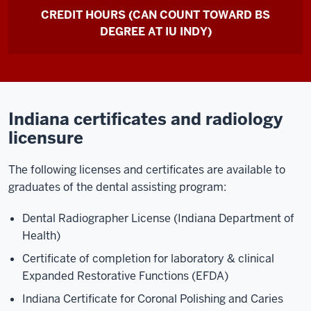
CREDIT HOURS (CAN COUNT TOWARD BS
DEGREE AT IU INDY)
Indiana certificates and radiology
licensure
The following licenses and certificates are available to
graduates of the dental assisting program:
Dental Radiographer License (Indiana Department of
Health)
Certificate of completion for laboratory & clinical
Expanded Restorative Functions (EFDA)
Indiana Certificate for Coronal Polishing and Caries