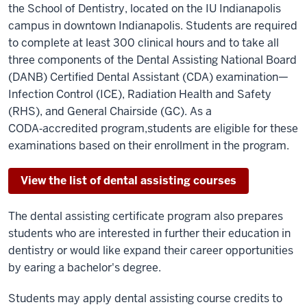
the School of Dentistry, located on the IU Indianapolis
campus in downtown Indianapolis.
Students are required
to complete at least 300 clinical hours and to take all
three components of the Dental Assisting National Board
(DANB) Certified Dental Assistant (CDA) examination—
Infection Control (ICE), Radiation Health and Safety
(RHS), and General Chairside (GC). As a
CODA
‑
accredited program,
students are eligible for these
examinations
based on their enrollment in the program
.
View the list of dental assisting courses
The dental assisting certificate program also prepares
students who are interested in further their education in
dentistry or would like expand their career opportunities
by earing a bachelor's degree.
Students may apply dental assisting course credits to