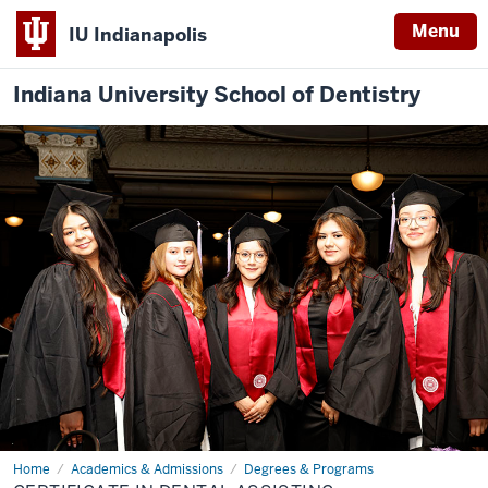
Menu
IU Indianapolis
Indiana University School of Dentistry
Home
Certificate
Academics & Admissions
Degrees & Programs
in