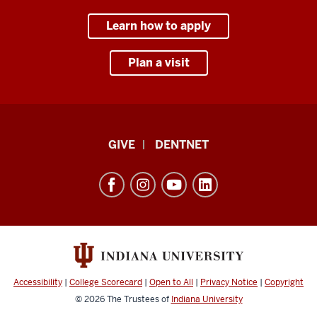
Learn how to apply
Plan a visit
Indiana
GIVE
DENTNET
University
School
of
Dentistry
resources
and
social
Accessibility
|
College Scorecard
|
Open to All
|
Privacy Notice
|
Copyright
media
© 2026
The Trustees of
Indiana University