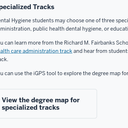
pecialized Tracks
ntal Hygiene students may choose one of three specia
ministration, public health dental hygiene, or educat
u can learn more from the Richard M. Fairbanks Scho
alth care administration track
and hear from student
ack.
u can use the iGPS tool to explore the degree map for
View the degree map for
specialized tracks