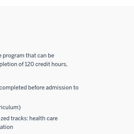
me program that can be
pletion of 120 credit hours,
 completed before admission to
rriculum)
ized tracks: health care
cation