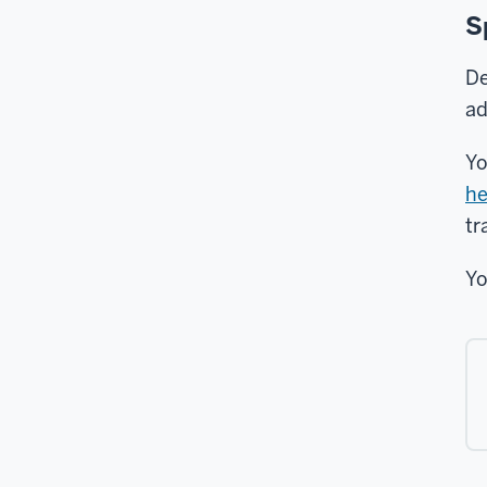
S
De
ad
Yo
he
tr
Yo