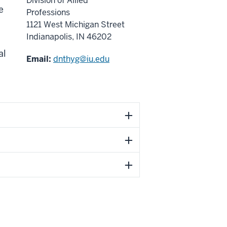
Division of Allied
e
Professions
1121 West Michigan Street
Indianapolis, IN 46202
al
Email:
dnthyg@iu.edu