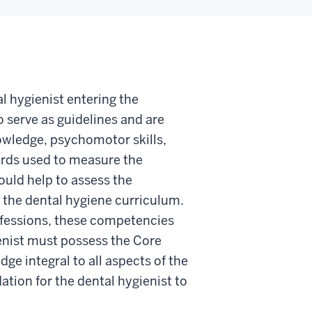
al hygienist entering the
serve as guidelines and are
owledge, psychomotor skills,
ards used to measure the
uld help to assess the
the dental hygiene curriculum.
ofessions, these competencies
enist must possess the Core
ge integral to all aspects of the
tion for the dental hygienist to