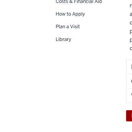
Costs & Financial Aid
How to Apply
Plan a Visit
p
Library