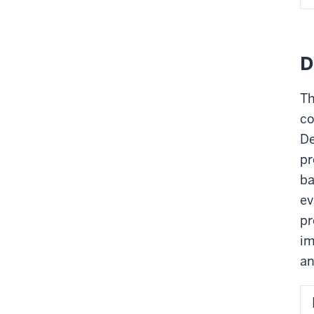
D
Th
co
De
pr
ba
ev
pr
im
an