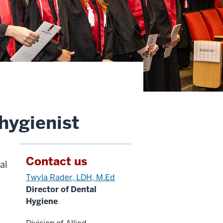
hygienist
Contact us
al
Twyla Rader, LDH, M.Ed
Director of Dental
Hygiene