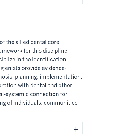
f the allied dental core
amework for this discipline.
alize in the identification,
gienists provide evidence-
nosis, planning, implementation,
ration with dental and other
oral-systemic connection for
ing of individuals, communities