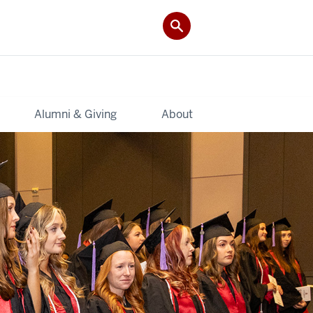
Alumni & Giving
About