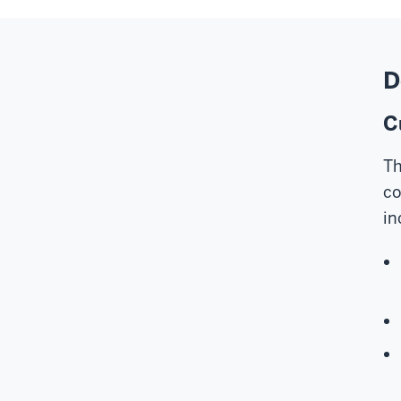
D
C
Th
co
in