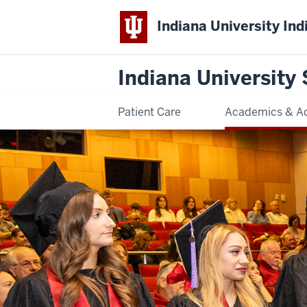
Indiana University Ind
Indiana University 
Patient Care
Academics & A