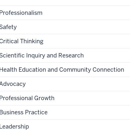
Professionalism
Safety
Critical Thinking
Scientific Inquiry and Research
Health Education and Community Connection
Advocacy
Professional Growth
Business Practice
Leadership