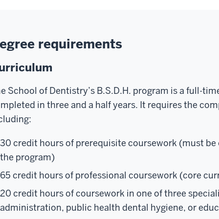
egree requirements
urriculum
e School of Dentistry’s B.S.D.H. program is a full-ti
mpleted in three and a half years. It requires the com
cluding:
30 credit hours of prerequisite coursework (must be
the program)
65 credit hours of professional coursework (core cu
20 credit hours of coursework in one of three special
administration, public health dental hygiene, or edu