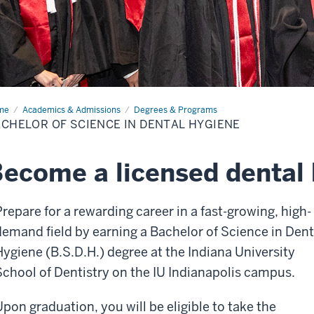
me
Bachelor
Academics & Admissions
Degrees & Programs
CHELOR OF SCIENCE IN DENTAL HYGIENE
ence
tal
iene
ecome a licensed dental 
Prepare for a rewarding career in a fast-growing, high-
demand field by earning a Bachelor of Science in Dent
Hygiene (B.S.D.H.) degree at the Indiana University
School of Dentistry on the IU Indianapolis campus.
Upon graduation, you will be eligible to take the