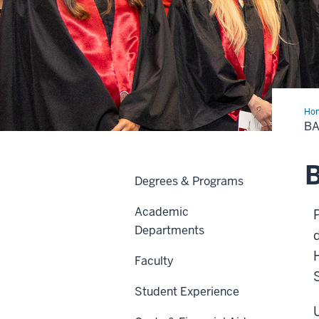
Ho
of
BA
Sci
in
Den
Hyg
B
Degrees & Programs
Academic
Departments
Faculty
Student Experience