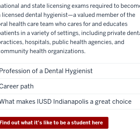
national and state licensing exams required to becom
a licensed dental hygienist—a valued member of the
oral health care team who cares for and educates
atients in a variety of settings, including private dent
practices, hospitals, public health agencies, and
community health organizations.
Profession of a Dental Hygienist
Career path
What makes IUSD Indianapolis a great choice
Find out what it’s like to be a student here