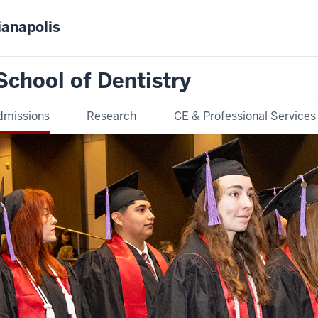
ianapolis
School of Dentistry
dmissions
Research
CE & Professional Services