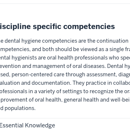
iscipline specific competencies
e dental hygiene competencies are the continuation o
mpetencies, and both should be viewed as a single fr
ntal hygienists are oral health professionals who speci
evention and management of oral diseases. Dental hy
sed, person-centered care through assessment, diag
aluation and documentation. They practice in collabo
ofessionals in a variety of settings to recognize the 
provement of oral health, general health and well-be
d populations.
Essential Knowledge