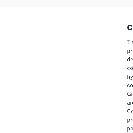
C
Th
pr
de
co
hy
co
Gi
ar
Co
pr
pe