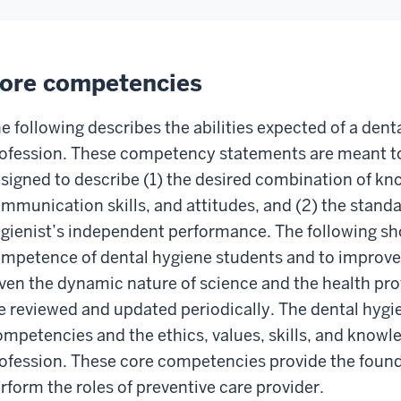
ore competencies
e following describes the abilities expected of a dent
ofession. These competency statements are meant to 
signed to describe (1) the desired combination of kn
mmunication skills, and attitudes, and (2) the stand
gienist’s independent performance. The following sho
mpetence of dental hygiene students and to improve 
ven the dynamic nature of science and the health pr
e reviewed and updated periodically. The dental hygi
mpetencies and the ethics, values, skills, and knowled
ofession. These core competencies provide the founda
rform the roles of preventive care provider.