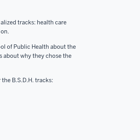
lized tracks: health care
ion.
ol of Public Health about the
s about why they chose the
 the B.S.D.H. tracks: