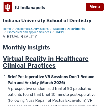
Menu
IU Indianapolis
Indiana University School of Dentistry
Home
Virtual
Academics & Admissions
Academic Departments
Reality
Biomedical and Applied Sciences
XRCPEL
VIRTUAL REALITY
Monthly Insights
Virtual Reality in Healthcare
Clinical Practices
Brief Postoperative VR Sessions Don’t Reduce
Pain and Anxiety (March 2026)
A prospective randomised trial of 90 paediatric
patients found that brief 10 minute post-operative
(following Nuss Repair of Pectus Excavatum) VR