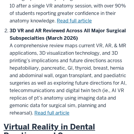
10 after a single VR anatomy session, with over 90%
of students reporting greater confidence in their
anatomy knowledge.
Read full article
3D VR and AR Reviewed Across All Major Surgical
Subspecialties (March 2026)
A comprehensive review maps current VR, AR, & MR
applications, 3D visualization technology, and 3D
printing’s implications and future directions across
hepatobiliary, pancreatic, GI, thyroid, breast, hernia
and abdominal wall, organ transplant, and paediatric
surgeries as well as exploring future directions for AI,
telecommunications and digital twin tech (ie., AI VR
replicas of pt’s anatomy using imaging data and
gemonic data for surgical sim, planning and
rehearsal).
Read full article
Virtual Reality in Dental