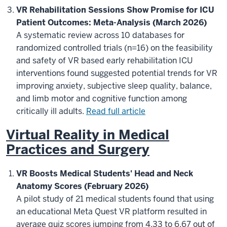
VR Rehabilitation Sessions Show Promise for ICU
Patient Outcomes: Meta-Analysis (March 2026)
A systematic review across 10 databases for
randomized controlled trials (n=16) on the feasibility
and safety of VR based early rehabilitation ICU
interventions found suggested potential trends for VR
improving anxiety, subjective sleep quality, balance,
and limb motor and cognitive function among
critically ill adults.
Read full article
Virtual Reality in Medical
Practices and Surgery
VR Boosts Medical Students' Head and Neck
Anatomy Scores (February 2026)
A pilot study of 21 medical students found that using
an educational Meta Quest VR platform resulted in
average quiz scores jumping from 4.33 to 6.67 out of