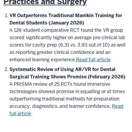
Practices and Surgery
VR Outperforms Traditional Manikin Training for
Dental Students (January 2026)
A 126-student comparative RCT found the VR group
scored significantly higher on average pre-clinical lab
scores for cavity prep (6.31 vs. 3.93 out of 10) as well
as reporting greater clinical confidence and an
enhanced learning experience.
Read full article
Systematic Review of Using AR/VR for Dental
Surgical Training Shows Promise (February 2026)
A PRISMA review of 25 RCTs found immersive
technologies showed promise in equalling or at times
outperforming traditional methods for preparation
accuracy, diagnostics, and learner confidence.
Read
full article