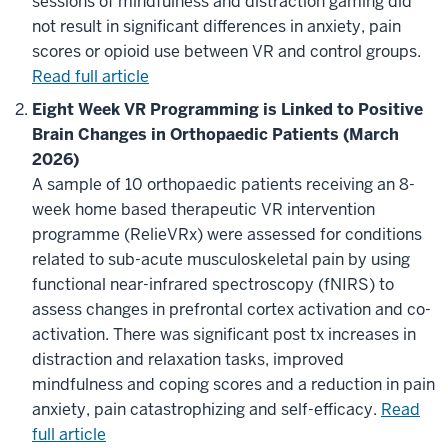
sessions of mindfulness and distraction gaming did
not result in significant differences in anxiety, pain
scores or opioid use between VR and control groups.
Read full article
Eight Week VR Programming is Linked to Positive
Brain Changes in Orthopaedic Patients (March
2026)
A sample of 10 orthopaedic patients receiving an 8-
week home based therapeutic VR intervention
programme (RelieVRx) were assessed for conditions
related to sub-acute musculoskeletal pain by using
functional near-infrared spectroscopy (fNIRS) to
assess changes in prefrontal cortex activation and co-
activation. There was significant post tx increases in
distraction and relaxation tasks, improved
mindfulness and coping scores and a reduction in pain
anxiety, pain catastrophizing and self-efficacy.
Read
full article