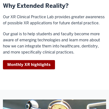
Why Extended Reality?
Our XR Clinical Practice Lab provides greater awareness
of possible XR applications for future dental practice.
Our goal is to help students and faculty become more
aware of emerging technologies and learn more about
how we can integrate them into healthcare, dentistry,
and more specifically clinical practices.
Monthly XR highlights