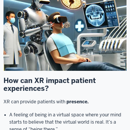
How can XR impact patient
experiences?
XR can provide patients with
presence.
A feeling of being in a virtual space where your mind
starts to believe that the virtual world is real. It’s a
sense of “being there.”