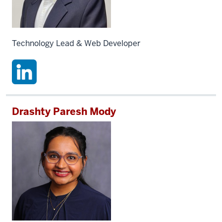
Technology Lead & Web Developer
Drashty Paresh Mody