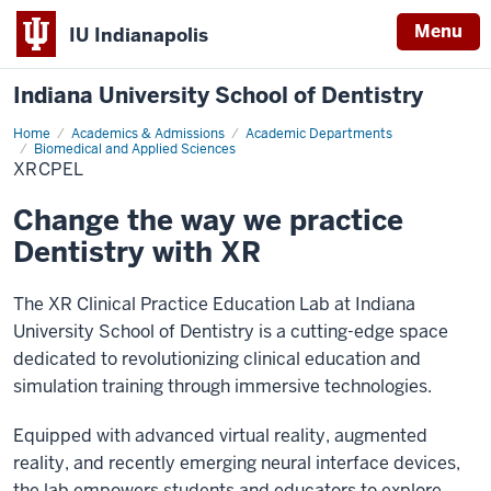
Menu
IU Indianapolis
Indiana University School of Dentistry
Home
XRCPEL
Academics & Admissions
Academic Departments
Biomedical and Applied Sciences
XRCPEL
Change the way we practice
Dentistry with XR
The XR Clinical Practice Education Lab at Indiana
University School of Dentistry is a cutting-edge space
dedicated to revolutionizing clinical education and
simulation training through immersive technologies.
Equipped with advanced virtual reality, augmented
reality, and recently emerging neural interface devices,
the lab empowers students and educators to explore