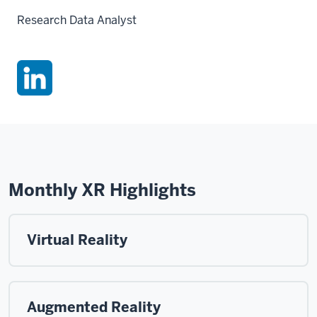
Research Data Analyst
Monthly XR Highlights
Virtual Reality
Augmented Reality