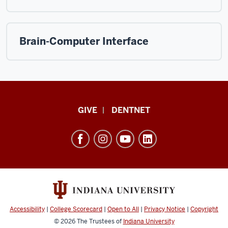
Brain-Computer Interface
Indiana
GIVE
DENTNET
University
School
of
Dentistry
resources
and
social
Accessibility
|
College Scorecard
|
Open to All
|
Privacy Notice
|
Copyright
media
© 2026
The Trustees of
Indiana University