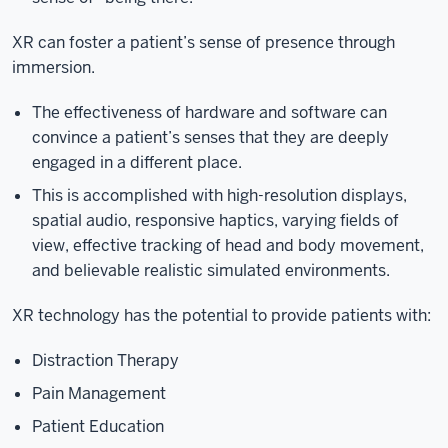
XR can foster a patient’s sense of presence through
immersion.
The effectiveness of hardware and software can
convince a patient’s senses that they are deeply
engaged in a different place.
This is accomplished with high-resolution displays,
spatial audio, responsive haptics, varying fields of
view, effective tracking of head and body movement,
and believable realistic simulated environments.
XR technology has the potential to provide patients with:
Distraction Therapy
Pain Management
Patient Education