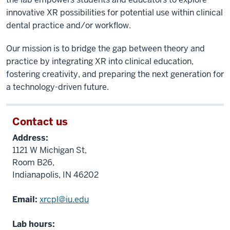
innovative XR possibilities for potential use within clinical
dental practice and/or workflow.
Our mission is to bridge the gap between theory and
practice by integrating XR into clinical education,
fostering creativity, and preparing the next generation for
a technology-driven future.
Contact us
Address:
1121 W Michigan St,
Room B26,
Indianapolis, IN 46202
Email:
xrcpl@iu.edu
Lab hours: