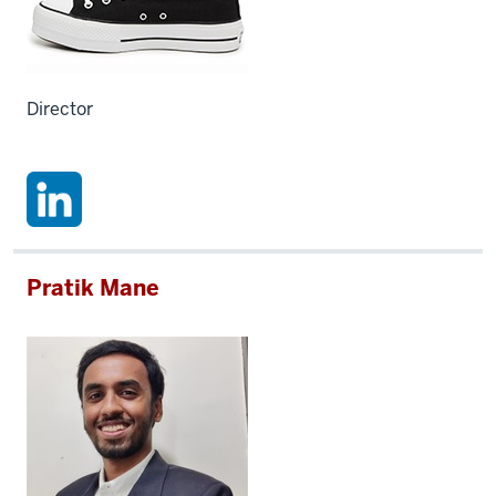
Director
Pratik Mane