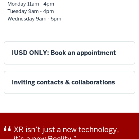
Monday 11am - 4pm
Tuesday 9am - 4pm
Wednesday 9am - 5pm
IUSD ONLY: Book an appointment
Inviting contacts & collaborations
XR isn’t just a new technology,
it’s a new Reality.