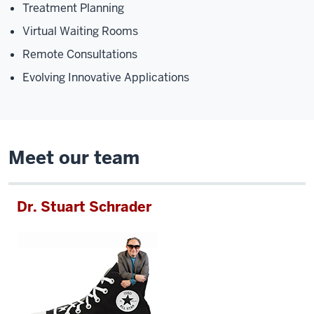
Treatment Planning
Virtual Waiting Rooms
Remote Consultations
Evolving Innovative Applications
Meet our team
Dr. Stuart Schrader