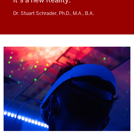
Dr. Stuart Schrader, Ph.D., M.A., B.A.