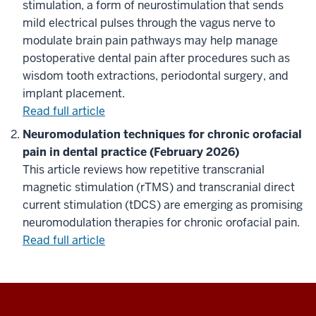
stimulation, a form of neurostimulation that sends
mild electrical pulses through the vagus nerve to
modulate brain pain pathways may help manage
postoperative dental pain after procedures such as
wisdom tooth extractions, periodontal surgery, and
implant placement.
Read full article
Neuromodulation techniques for chronic orofacial
pain in dental practice (February 2026)
This article reviews how repetitive transcranial
magnetic stimulation (rTMS) and transcranial direct
current stimulation (tDCS) are emerging as promising
neuromodulation therapies for chronic orofacial pain.
Read full article