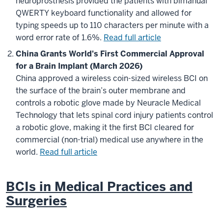
neuroprosthesis provided the patients with bimanual
QWERTY keyboard functionality and allowed for
typing speeds up to 110 characters per minute with a
word error rate of 1.6%.
Read full article
China Grants World's First Commercial Approval
for a Brain Implant (March 2026)
China approved a wireless coin-sized wireless BCI on
the surface of the brain’s outer membrane and
controls a robotic glove made by Neuracle Medical
Technology that lets spinal cord injury patients control
a robotic glove, making it the first BCI cleared for
commercial (non-trial) medical use anywhere in the
world.
Read full article
BCIs in Medical Practices and
Surgeries