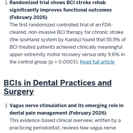
Randomized trial shows BCI stroke rehab
significantly improves functional outcomes
(February 2026)
The first randomized controlled trial of an FDA-
cleared, non-invasive BCI therapy for chronic stroke
(the IpsiHand system by Kandu) found that 55.5% of
BCI-treated patients achieved clinically meaningful
upper-extremity motor recovery versus only 9.6% in
the control group (p = 0.0003).
Read full article
BCIs in Dental Practices and
Surgery
Vagus nerve stimulation and its emerging role in
dental pain management (February 2026)
This evidence-based clinical overview, written by a
practicing periodontist, reviews how vagus nerve