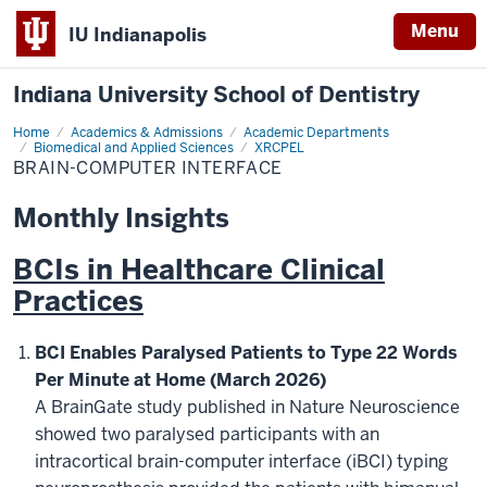
Menu
IU Indianapolis
Indiana University School of Dentistry
Home
Brain-
Academics & Admissions
Academic Departments
Computer
Biomedical and Applied Sciences
XRCPEL
Interface
BRAIN-COMPUTER INTERFACE
Monthly Insights
BCIs in Healthcare Clinical
Practices
BCI Enables Paralysed Patients to Type 22 Words
Per Minute at Home (March 2026)
A BrainGate study published in Nature Neuroscience
showed two paralysed participants with an
intracortical brain-computer interface (iBCI) typing