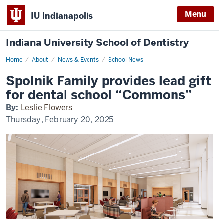
Menu
IU Indianapolis
Indiana University School of Dentistry
Home
Spolnik
About
News & Events
School News
Family
provides
Spolnik Family provides lead gift
lead
gift
for dental school “Commons”
for
dental
By:
Leslie Flowers
school
“Commons”
Thursday, February 20, 2025