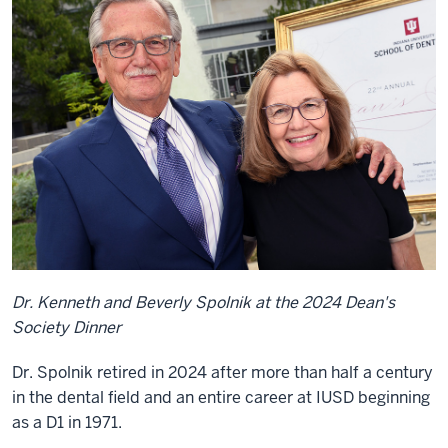
Dr. Kenneth and Beverly Spolnik at the 2024 Dean's
Society Dinner
Dr. Spolnik retired in 2024 after more than half a century
in the dental field and an entire career at IUSD beginning
as a D1 in 1971.