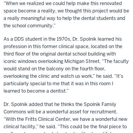
“When we realized we could help make this renovated
space become a reality, we thought this project would be
a really meaningful way to help the dental students and
the school community.”
As a DDS student in the 1970s, Dr. Spolnik learned his
profession in this former clinical space, located on the
third floor of the original dental school building with
iconic windows overlooking Michigan Street. “The faculty
would stand on the balcony on the fourth floor,
overlooking the clinic and watch us work,” he said. “It’s
particularly special to me that it was in this room I
learned to become a dentist.”
Dr. Spolnik added that he thinks the Spolnik Family
Commons will be a wonderful asset for recruitment.
“With the Fritts Clinical Center, we have a wonderful new
clinical facility,” he said. “This could be the final piece to