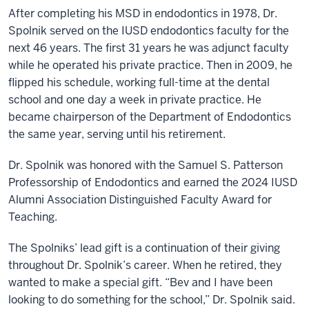
After completing his MSD in endodontics in 1978, Dr.
Spolnik served on the IUSD endodontics faculty for the
next 46 years. The first 31 years he was adjunct faculty
while he operated his private practice. Then in 2009, he
flipped his schedule, working full-time at the dental
school and one day a week in private practice. He
became chairperson of the Department of Endodontics
the same year, serving until his retirement.
Dr. Spolnik was honored with the Samuel S. Patterson
Professorship of Endodontics and earned the 2024 IUSD
Alumni Association Distinguished Faculty Award for
Teaching.
The Spolniks’ lead gift is a continuation of their giving
throughout Dr. Spolnik’s career. When he retired, they
wanted to make a special gift. “Bev and I have been
looking to do something for the school,” Dr. Spolnik said.