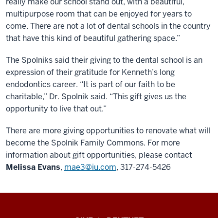
really make our school stand out, with a beautiful,
multipurpose room that can be enjoyed for years to
come. There are not a lot of dental schools in the country
that have this kind of beautiful gathering space.”
The Spolniks said their giving to the dental school is an
expression of their gratitude for Kenneth’s long
endodontics career. “It is part of our faith to be
charitable,” Dr. Spolnik said. “This gift gives us the
opportunity to live that out.”
There are more giving opportunities to renovate what will
become the Spolnik Family Commons. For more
information about gift opportunities, please contact
Melissa Evans
,
mae3@iu.com
, 317-274-5426