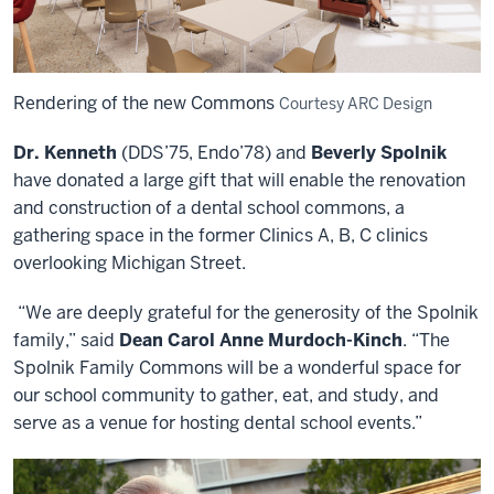
Rendering of the new Commons
Courtesy ARC Design
Dr. Kenneth
(DDS’75, Endo’78) and
Beverly Spolnik
have donated a large gift that will enable the renovation
and construction of a dental school commons, a
gathering space in the former Clinics A, B, C clinics
overlooking Michigan Street.
“We are deeply grateful for the generosity of the Spolnik
family,” said
Dean Carol Anne Murdoch-Kinch
. “The
Spolnik Family Commons will be a wonderful space for
our school community to gather, eat, and study, and
serve as a venue for hosting dental school events.”