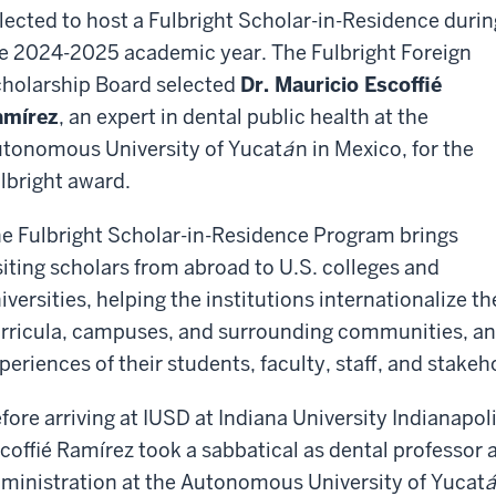
lected to host a Fulbright Scholar-in-Residence durin
e 2024-2025 academic year. The Fulbright Foreign
holarship Board selected
Dr. Mauricio Escoffié
amírez
, an expert in dental public health at the
tonomous University of Yucat
á
n in Mexico, for the
lbright award.
e Fulbright Scholar-in-Residence Program brings
siting scholars from abroad to U.S. colleges and
iversities, helping the institutions internationalize th
rricula, campuses, and surrounding communities, and
periences of their students, faculty, staff, and stakeh
fore arriving at IUSD at Indiana University Indianapoli
coffié Ramírez took a sabbatical as dental professor 
ministration at the Autonomous University of Yucat
á