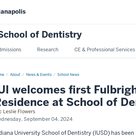
ianapolis
School of Dentistry
dmissions
Research
CE & Professional Services
me
IUI
About
News & Events
School News
lcomes
t
UI welcomes first Fulbrig
bright
olar-
esidence at School of De
idence
ool
:
Leslie Flowers
tistry
dnesday, September 04, 2024
diana University School of Dentistry (IUSD) has been