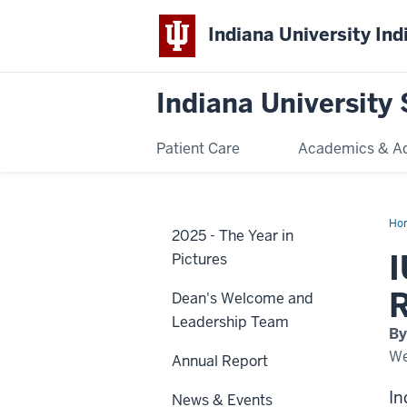
Indiana University Ind
Indiana University 
Patient Care
Academics & A
Ho
2025 - The Year in
we
firs
I
Pictures
Ful
Sch
in-
R
Dean's Welcome and
Res
at
Leadership Team
Sch
By
of
Den
We
Annual Report
In
News & Events