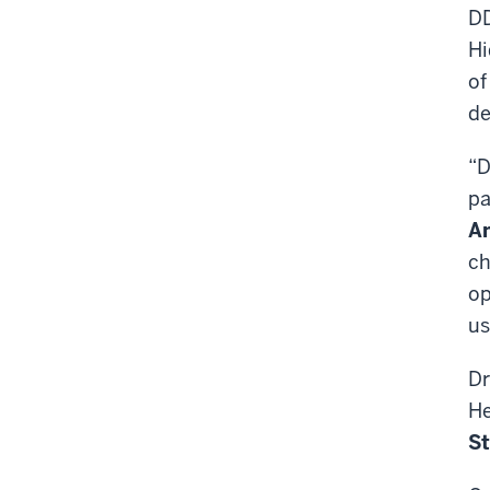
DD
Hi
of
de
“D
pa
An
ch
op
us
Dr
He
St