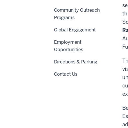
se
Community Outreach
th
Programs
Sc
Global Engagement
R
Au
Employment
Fu
Opportunities
Th
Directions & Parking
vi
Contact Us
un
cu
ex
Be
Es
ad