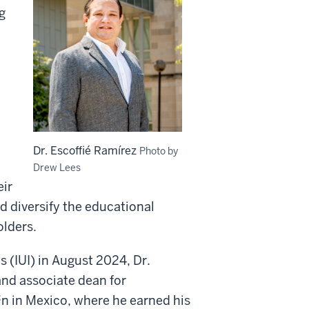
g
Dr. Escoffié Ramírez
Photo by
Drew Lees
eir
 diversify the educational
olders.
s (IUI) in August 2024, Dr.
and associate dean for
n in Mexico, where he earned his