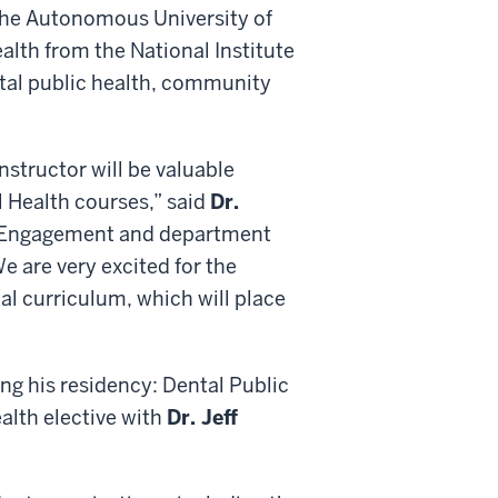
the Autonomous University of
alth from the National Institute
ntal public health, community
nstructor will be valuable
l Health courses,” said
Dr.
al Engagement and department
e are very excited for the
tal curriculum, which will place
ing his residency: Dental Public
ealth elective with
Dr. Jeff