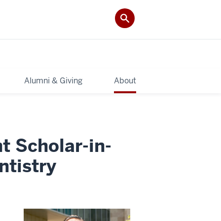
Alumni & Giving
About
ht Scholar-in-
ntistry