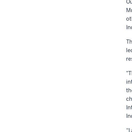
Ou
Mu
ot
In
Th
le
re
"T
in
th
ch
In
In
“I