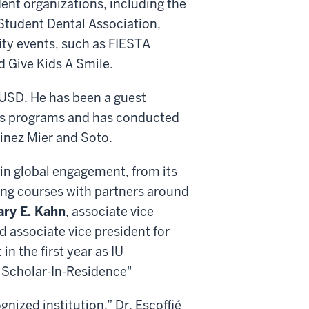
ent organizations, including the
 Student Dental Association,
ity events, such as FIESTA
nd Give Kids A Smile.
o IUSD. He has been a guest
ics programs and has conducted
inez Mier and Soto.
 in global engagement, from its
ning courses with partners around
ary E. Kahn
, associate vice
nd associate vice president for
 in the first year as IU
t Scholar-In-Residence"
gnized institution,” Dr. Escoffié