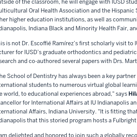
tside of the classroom, he will engage with IUSD stud
lticultural Oral Health Association and the Hispanic
her higher education institutions, as well as commun
dianapolis, Indiana Black and Minority Health Fair, a
is is not Dr. Escoffié Ramírez’s first scholarly visit t
cturer for IUSD’s graduate orthodontics and pediatr
search and co-authored several papers with Drs. Mart
he School of Dentistry has always been a key partner
ternational students to numerous virtual global lear
e world, to educational experiences abroad," says
Hil
ancellor for International Affairs at IU Indianapolis a
ternational Affairs, Indiana University. "It is fitting that
dianapolis that this storied program hosts a Fulbrigh
 am delighted and honored to join such a globally reco