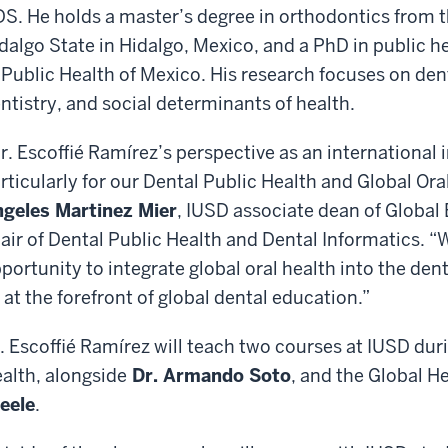
S. He holds a master’s degree in orthodontics from 
dalgo State in Hidalgo, Mexico, and a PhD in public he
 Public Health of Mexico. His research focuses on de
ntistry, and social determinants of health.
r. Escoffié Ramírez’s perspective as an international i
rticularly for our Dental Public Health and Global Ora
geles Martinez Mier
, IUSD associate dean of Glob
air of Dental Public Health and Dental Informatics. “W
portunity to integrate global oral health into the den
 at the forefront of global dental education.”
. Escoffié Ramírez will teach two courses at IUSD dur
alth, alongside
Dr. Armando Soto
, and the Global H
eele
.