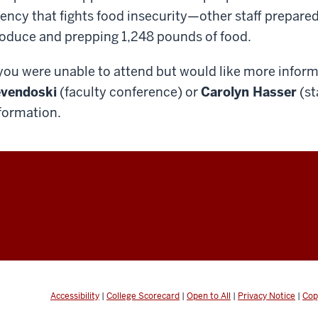
ency that fights food insecurity—other staff prepar
oduce and prepping 1,248 pounds of food.
 you were unable to attend but would like more infor
vendoski
(faculty conference) or
Carolyn Hasser
(st
formation.
Accessibility
|
College Scorecard
|
Open to All
|
Privacy Notice
|
Cop