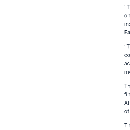
“T
on
in
Fa
“T
co
ac
me
Th
fi
Af
ot
Th