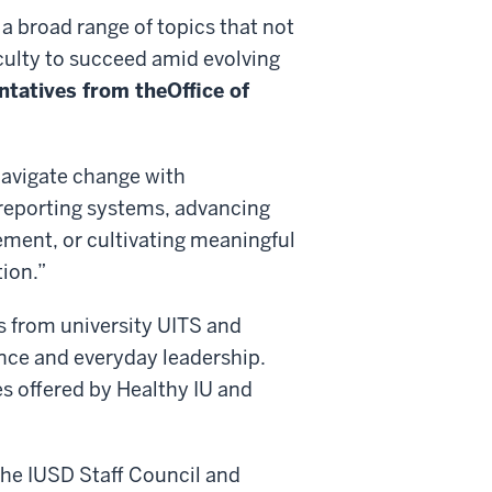
a broad range of topics that not
culty to succeed amid evolving
ntatives from the
Office of
navigate change with
 reporting systems, advancing
ement, or cultivating meaningful
tion.”
s from university UITS and
gence and everyday leadership.
es offered by Healthy IU and
 the IUSD Staff Council and