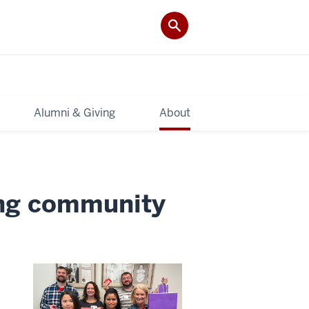
Alumni & Giving
About
ding community