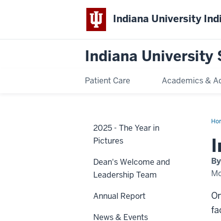
Indiana University Ind
Indiana University 
Patient Care
Academics & A
Ho
2025 - The Year in
in
peo
I
Pictures
bui
co
By
Dean's Welcome and
Mo
Leadership Team
On
Annual Report
fa
News & Events