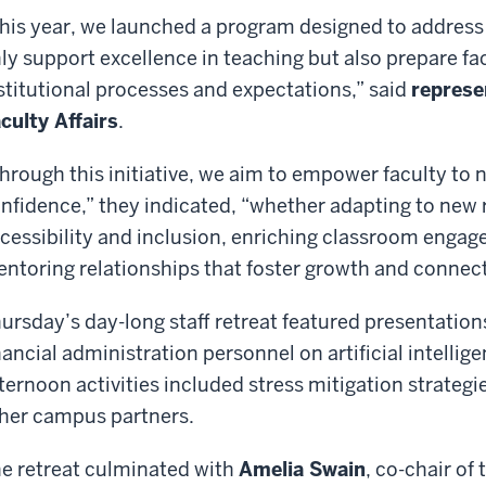
his year, we launched a program designed to address 
ly support excellence in teaching but also prepare fa
stitutional processes and expectations,” said
represe
culty Affairs
.
hrough this initiative, we aim to empower faculty to 
nfidence,” they indicated, “whether adapting to new
cessibility and inclusion, enriching classroom engag
ntoring relationships that foster growth and connec
ursday’s day-long staff retreat featured presentation
nancial administration personnel on artificial intelli
ternoon activities included stress mitigation strategi
her campus partners.
e retreat culminated with
Amelia Swain
, co-chair of