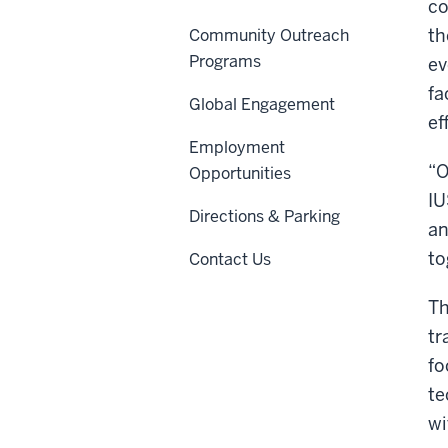
co
th
Community Outreach
Programs
ev
fa
Global Engagement
ef
Employment
“O
Opportunities
IU
Directions & Parking
an
to
Contact Us
Th
tr
fo
te
wi