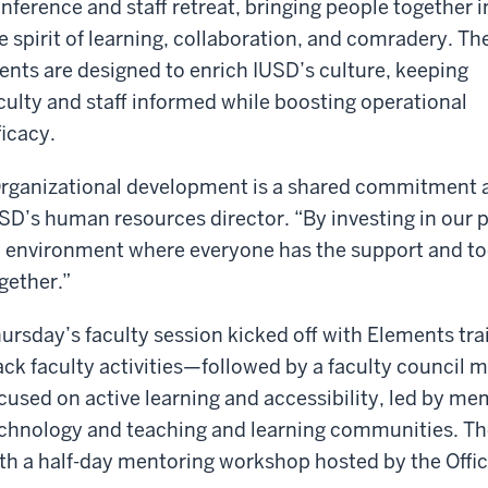
nference and staff retreat, bringing people together i
e spirit of learning, collaboration, and comradery. Th
ents are designed to enrich IUSD’s culture, keeping
culty and staff informed while boosting operational
ficacy.
rganizational development is a shared commitment a
SD’s human resources director. “By investing in our 
 environment where everyone has the support and to
gether.”
ursday’s faculty session kicked off with Elements t
ack faculty activities—followed by a faculty council 
cused on active learning and accessibility, led by mem
chnology and teaching and learning communities. Th
th a half-day mentoring workshop hosted by the Office