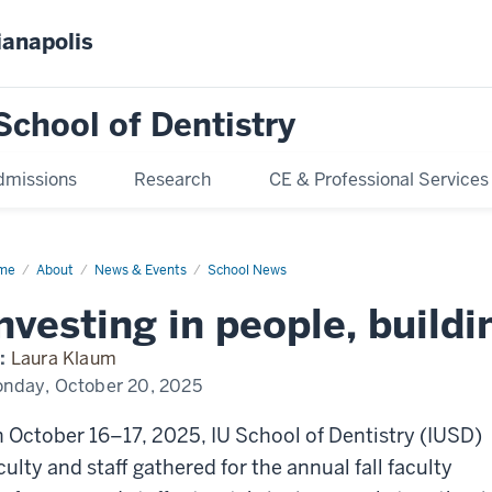
ianapolis
School of Dentistry
dmissions
Research
CE & Professional Services
me
Investing
About
News & Events
School News
ple,
nvesting in people, buil
lding
mmunity
:
Laura Klaum
nday, October 20, 2025
 October 16–17, 2025, IU School of Dentistry (IUSD)
culty and staff gathered for the annual fall faculty