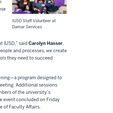
n
ese
IUSD Staff Volunteer at
Damar Services
t IUSD,” said
Carolyn Hasser
,
people and processes, we create
ols they need to succeed
raining—a program designed to
meeting. Additional sessions
bers of the university’s
e event concluded on Friday
 of Faculty Affairs.