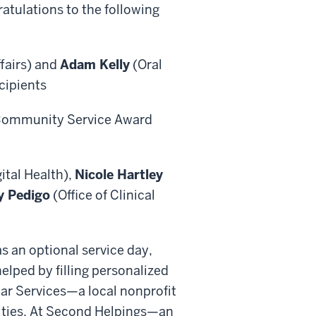
atulations to the following
fairs) and
Adam Kelly
(Oral
ecipients
 Community Service Award
ital Health),
Nicole Hartley
y Pedigo
(Office of Clinical
s an optional service day,
helped by filling personalized
ar Services—a local nonprofit
lities. At Second Helpings—an