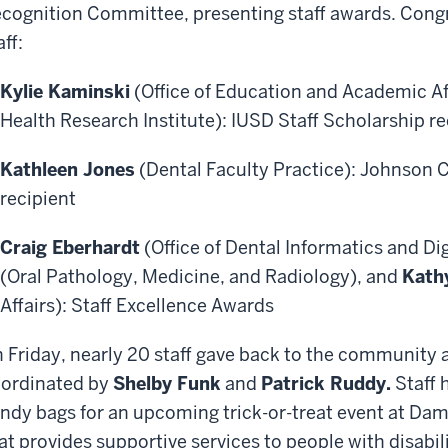
cognition Committee, presenting staff awards. Congr
aff:
Kylie Kaminski
(Office of Education and Academic Af
Health Research Institute): IUSD Staff Scholarship r
Kathleen Jones
(Dental Faculty Practice): Johnson
recipient
Craig Eberhardt
(Office of Dental Informatics and Dig
(Oral Pathology, Medicine, and Radiology), and
Kath
Affairs): Staff Excellence Awards
 Friday, nearly 20 staff gave back to the community a
ordinated by
Shelby Funk
and
Patrick Ruddy.
Staff 
ndy bags for an upcoming trick-or-treat event at Dam
at provides supportive services to people with disabi