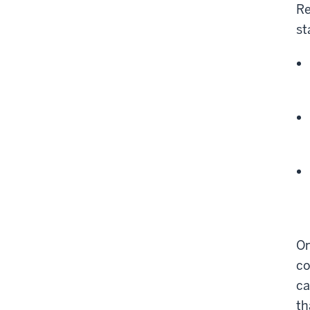
Re
st
On
co
ca
th