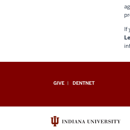
ag
pr
If
Le
in
Indiana
GIVE
DENTNET
University
School
of