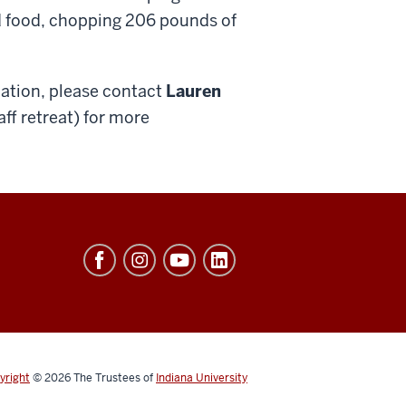
ed food, chopping 206 pounds of
mation, please contact
Lauren
aff retreat) for more
yright
© 2026
The Trustees of
Indiana University