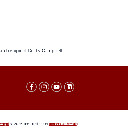
ard recipient Dr. Ty Campbell.
yright
© 2026
The Trustees of
Indiana University