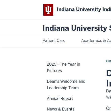
Indiana University Ind
Indiana University 
Patient Care
Academics & A
Ho
2025 - The Year in
Ty
Cam
D
Pictures
rec
20
IU
I
Dean's Welcome and
Ind
Spi
Leadership Team
of
By
Phi
Aw
We
Annual Report
On
News & Events