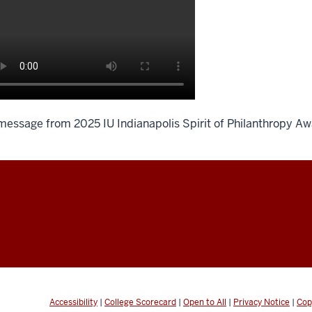
message from 2025 IU Indianapolis Spirit of Philanthropy Aw
scription
e
deo:
aduated
om
Accessibility
|
College Scorecard
|
Open to All
|
Privacy Notice
|
Cop