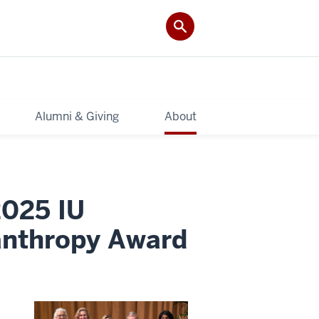
Alumni & Giving
About
2025 IU
lanthropy Award