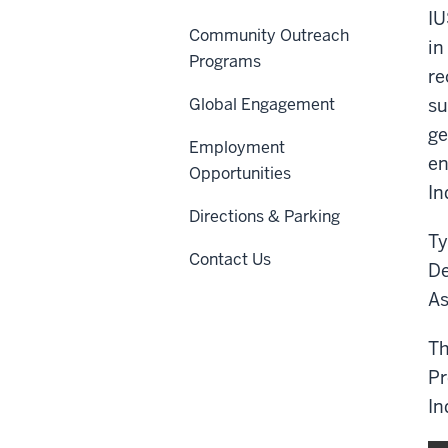
IU
Community Outreach
in
Programs
re
Global Engagement
su
ge
Employment
en
Opportunities
In
Directions & Parking
Ty
Contact Us
De
As
Th
Pr
In