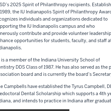
SD’s 2025 Spirit of Philanthropy recipients. Establis
 1989, the IU Indianapolis Spirit of Philanthropy Awar
cognizes individuals and organizations dedicated to
pporting the IU Indianapolis campus and who
nerously contribute and provide volunteer leadership
hance opportunities for students, faculty, and staff a
dianapolis.
 is a member of the Indiana University School of
ntistry DDS Class of 1987. He has also served as the 
sociation board and is currently the board’s Secreta
e Campbells have established the Tyrus Campbell, D
edoctoral Dental Scholarship which supports a 4th y
diana, and intends to practice in Indiana after gradua