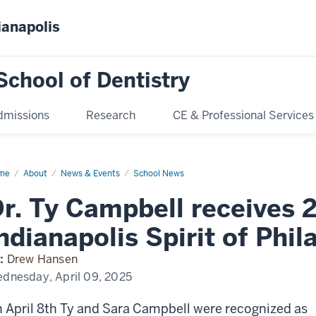
ianapolis
School of Dentistry
dmissions
Research
CE & Professional Services
me
Dr.
About
News & Events
School News
pbell
r. Ty Campbell receives 
eives
25
ndianapolis Spirit of Phi
ianapolis
rit
:
Drew Hansen
lanthropy
ard
dnesday, April 09, 2025
 April 8th Ty and Sara Campbell were recognized as