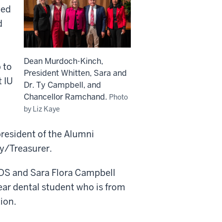
hed
d
Dean Murdoch-Kinch,
 to
President Whitten, Sara and
t IU
Dr. Ty Campbell, and
Chancellor Ramchand.
Photo
by Liz Kaye
president of the Alumni
ry/Treasurer.
DS and Sara Flora Campbell
ear dental student who is from
tion.