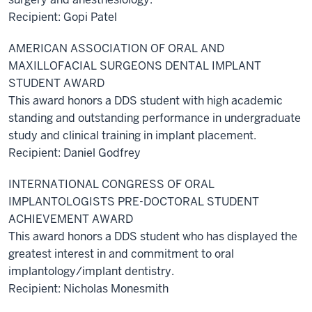
Recipient: Gopi Patel
AMERICAN ASSOCIATION OF ORAL AND
MAXILLOFACIAL SURGEONS DENTAL IMPLANT
STUDENT AWARD
This award honors a DDS student with high academic
standing and outstanding performance in undergraduate
study and clinical training in implant placement.
Recipient: Daniel Godfrey
INTERNATIONAL CONGRESS OF ORAL
IMPLANTOLOGISTS PRE-DOCTORAL STUDENT
ACHIEVEMENT AWARD
This award honors a DDS student who has displayed the
greatest interest in and commitment to oral
implantology/implant dentistry.
Recipient: Nicholas Monesmith