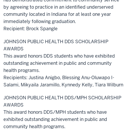
by agreeing to practice in an identified underserved
community located in Indiana for at least one year
immediately following graduation.
Recipient: Brock Spangle
JOHNSON PUBLIC HEALTH DDS SCHOLARSHIP
AWARDS
This award honors DDS students who have exhibited
outstanding achievement in public and community
health programs.
Recipients: Justina Anigbo, Blessing Anu-Oluwapo I-
Salami, Mikyaila Jaramillo, Kynnedy Kelly, Tiara Wilburn
JOHNSON PUBLIC HEALTH DDS/MPH SCHOLARSHIP
AWARDS
This award honors DDS/MPH students who have
exhibited outstanding achievement in public and
community health programs.