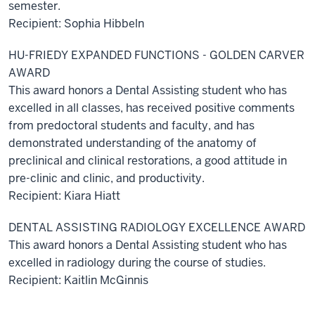
semester.
Recipient: Sophia Hibbeln
HU-FRIEDY EXPANDED FUNCTIONS - GOLDEN CARVER
AWARD
This award honors a Dental Assisting student who has
excelled in all classes, has received positive comments
from predoctoral students and faculty, and has
demonstrated understanding of the anatomy of
preclinical and clinical restorations, a good attitude in
pre-clinic and clinic, and productivity.
Recipient: Kiara Hiatt
DENTAL ASSISTING RADIOLOGY EXCELLENCE AWARD
This award honors a Dental Assisting student who has
excelled in radiology during the course of studies.
Recipient: Kaitlin McGinnis