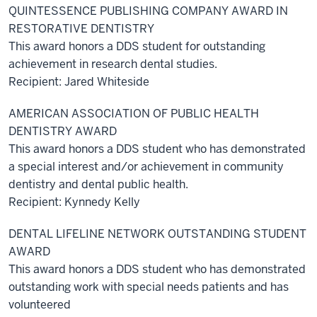
QUINTESSENCE PUBLISHING COMPANY AWARD IN
RESTORATIVE DENTISTRY
This award honors a DDS student for outstanding
achievement in research dental studies.
Recipient: Jared Whiteside
AMERICAN ASSOCIATION OF PUBLIC HEALTH
DENTISTRY AWARD
This award honors a DDS student who has demonstrated
a special interest and/or achievement in community
dentistry and dental public health.
Recipient: Kynnedy Kelly
DENTAL LIFELINE NETWORK OUTSTANDING STUDENT
AWARD
This award honors a DDS student who has demonstrated
outstanding work with special needs patients and has
volunteered