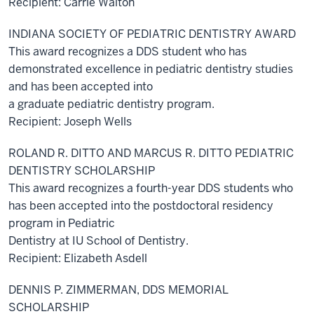
Recipient: Carrie Walton
INDIANA SOCIETY OF PEDIATRIC DENTISTRY AWARD
This award recognizes a DDS student who has
demonstrated excellence in pediatric dentistry studies
and has been accepted into
a graduate pediatric dentistry program.
Recipient: Joseph Wells
ROLAND R. DITTO AND MARCUS R. DITTO PEDIATRIC
DENTISTRY SCHOLARSHIP
This award recognizes a fourth-year DDS students who
has been accepted into the postdoctoral residency
program in Pediatric
Dentistry at IU School of Dentistry.
Recipient: Elizabeth Asdell
DENNIS P. ZIMMERMAN, DDS MEMORIAL
SCHOLARSHIP