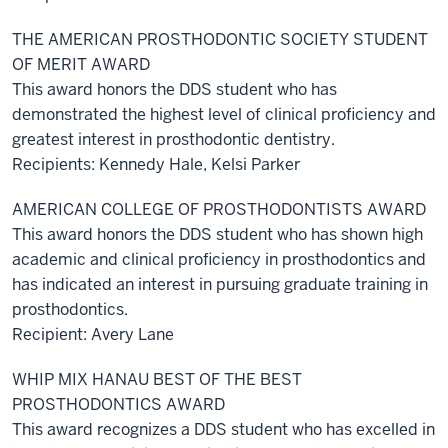
THE AMERICAN PROSTHODONTIC SOCIETY STUDENT
OF MERIT AWARD
This award honors the DDS student who has
demonstrated the highest level of clinical proficiency and
greatest interest in prosthodontic dentistry.
Recipients: Kennedy Hale, Kelsi Parker
AMERICAN COLLEGE OF PROSTHODONTISTS AWARD
This award honors the DDS student who has shown high
academic and clinical proficiency in prosthodontics and
has indicated an interest in pursuing graduate training in
prosthodontics.
Recipient: Avery Lane
WHIP MIX HANAU BEST OF THE BEST
PROSTHODONTICS AWARD
This award recognizes a DDS student who has excelled in