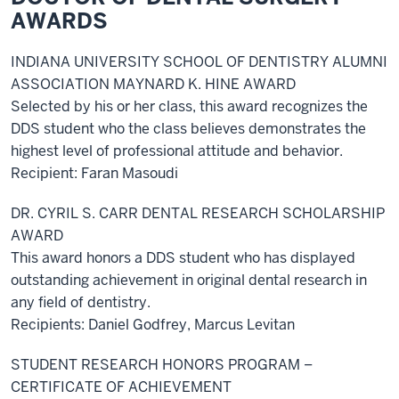
AWARDS
INDIANA UNIVERSITY SCHOOL OF DENTISTRY ALUMNI
ASSOCIATION MAYNARD K. HINE AWARD
Selected by his or her class, this award recognizes the
DDS student who the class believes demonstrates the
highest level of professional attitude and behavior.
Recipient: Faran Masoudi
DR. CYRIL S. CARR DENTAL RESEARCH SCHOLARSHIP
AWARD
This award honors a DDS student who has displayed
outstanding achievement in original dental research in
any field of dentistry.
Recipients: Daniel Godfrey, Marcus Levitan
STUDENT RESEARCH HONORS PROGRAM –
CERTIFICATE OF ACHIEVEMENT