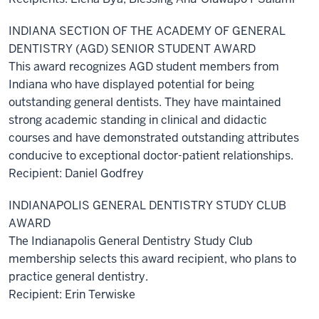
INDIANA SECTION OF THE ACADEMY OF GENERAL
DENTISTRY (AGD) SENIOR STUDENT AWARD
This award recognizes AGD student members from
Indiana who have displayed potential for being
outstanding general dentists. They have maintained
strong academic standing in clinical and didactic
courses and have demonstrated outstanding attributes
conducive to exceptional doctor-patient relationships.
Recipient: Daniel Godfrey
INDIANAPOLIS GENERAL DENTISTRY STUDY CLUB
AWARD
The Indianapolis General Dentistry Study Club
membership selects this award recipient, who plans to
practice general dentistry.
Recipient: Erin Terwiske