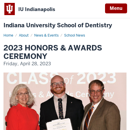
Menu
IU Indianapolis
Indiana University School of Dentistry
Home
2023
About
News & Events
School News
Honors
and
2023 HONORS & AWARDS
Awards
CEREMONY
Friday, April 28, 2023