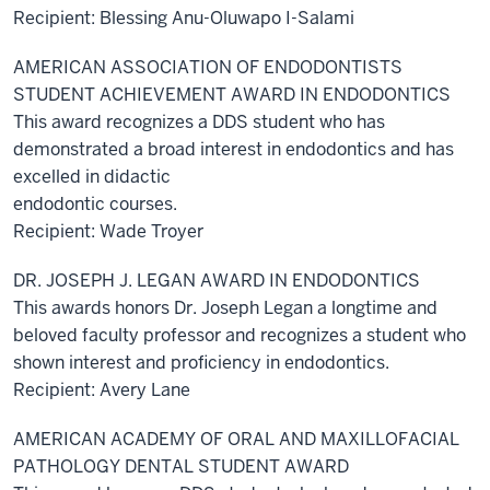
Recipient: Blessing Anu-Oluwapo I-Salami
AMERICAN ASSOCIATION OF ENDODONTISTS
STUDENT ACHIEVEMENT AWARD IN ENDODONTICS
This award recognizes a DDS student who has
demonstrated a broad interest in endodontics and has
excelled in didactic
endodontic courses.
Recipient: Wade Troyer
DR. JOSEPH J. LEGAN AWARD IN ENDODONTICS
This awards honors Dr. Joseph Legan a longtime and
beloved faculty professor and recognizes a student who
shown interest and proficiency in endodontics.
Recipient: Avery Lane
AMERICAN ACADEMY OF ORAL AND MAXILLOFACIAL
PATHOLOGY DENTAL STUDENT AWARD