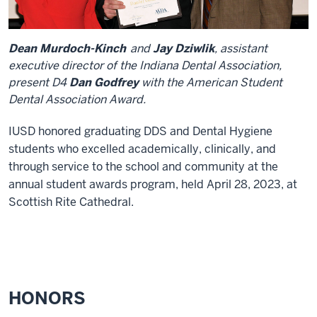
Dean Murdoch-Kinch
and
Jay Dziwlik
, assistant
executive director of the Indiana Dental Association,
present D4
Dan Godfrey
with the American Student
Dental Association Award.
IUSD honored graduating DDS and Dental Hygiene
students who excelled academically, clinically, and
through service to the school and community at the
annual student awards program, held April 28, 2023, at
Scottish Rite Cathedral.
HONORS