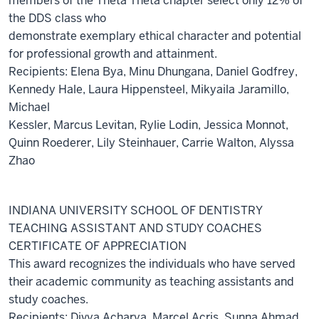
members of the Theta Theta chapter select only 12% of
the DDS class who
demonstrate exemplary ethical character and potential
for professional growth and attainment.
Recipients: Elena Bya, Minu Dhungana, Daniel Godfrey,
Kennedy Hale, Laura Hippensteel, Mikyaila Jaramillo,
Michael
Kessler, Marcus Levitan, Rylie Lodin, Jessica Monnot,
Quinn Roederer, Lily Steinhauer, Carrie Walton, Alyssa
Zhao
INDIANA UNIVERSITY SCHOOL OF DENTISTRY
TEACHING ASSISTANT AND STUDY COACHES
CERTIFICATE OF APPRECIATION
This award recognizes the individuals who have served
their academic community as teaching assistants and
study coaches.
Recipients: Divya Acharya, Marcel Acris, Sunna Ahmad,