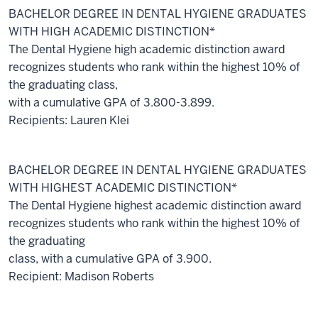
BACHELOR DEGREE IN DENTAL HYGIENE GRADUATES
WITH HIGH ACADEMIC DISTINCTION*
The Dental Hygiene high academic distinction award
recognizes students who rank within the highest 10% of
the graduating class,
with a cumulative GPA of 3.800-3.899.
Recipients: Lauren Klei
BACHELOR DEGREE IN DENTAL HYGIENE GRADUATES
WITH HIGHEST ACADEMIC DISTINCTION*
The Dental Hygiene highest academic distinction award
recognizes students who rank within the highest 10% of
the graduating
class, with a cumulative GPA of 3.900.
Recipient: Madison Roberts