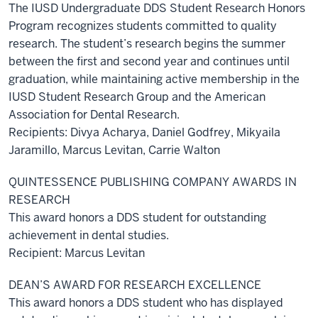
The IUSD Undergraduate DDS Student Research Honors
Program recognizes students committed to quality
research. The student’s research begins the summer
between the first and second year and continues until
graduation, while maintaining active membership in the
IUSD Student Research Group and the American
Association for Dental Research.
Recipients: Divya Acharya, Daniel Godfrey, Mikyaila
Jaramillo, Marcus Levitan, Carrie Walton
QUINTESSENCE PUBLISHING COMPANY AWARDS IN
RESEARCH
This award honors a DDS student for outstanding
achievement in dental studies.
Recipient: Marcus Levitan
DEAN’S AWARD FOR RESEARCH EXCELLENCE
This award honors a DDS student who has displayed