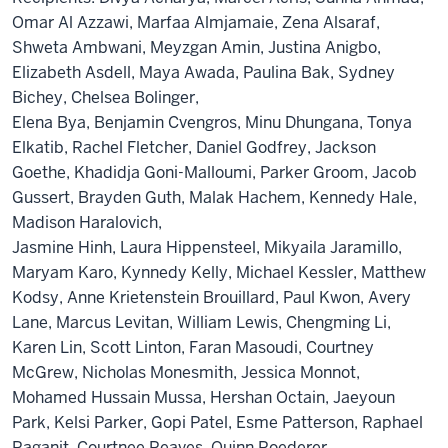
Omar Al Azzawi, Marfaa Almjamaie, Zena Alsaraf,
Shweta Ambwani, Meyzgan Amin, Justina Anigbo,
Elizabeth Asdell, Maya Awada, Paulina Bak, Sydney
Bichey, Chelsea Bolinger,
Elena Bya, Benjamin Cvengros, Minu Dhungana, Tonya
Elkatib, Rachel Fletcher, Daniel Godfrey, Jackson
Goethe, Khadidja Goni-Malloumi, Parker Groom, Jacob
Gussert, Brayden Guth, Malak Hachem, Kennedy Hale,
Madison Haralovich,
Jasmine Hinh, Laura Hippensteel, Mikyaila Jaramillo,
Maryam Karo, Kynnedy Kelly, Michael Kessler, Matthew
Kodsy, Anne Krietenstein Brouillard, Paul Kwon, Avery
Lane, Marcus Levitan, William Lewis, Chengming Li,
Karen Lin, Scott Linton, Faran Masoudi, Courtney
McGrew, Nicholas Monesmith, Jessica Monnot,
Mohamed Hussain Mussa, Hershan Octain, Jaeyoun
Park, Kelsi Parker, Gopi Patel, Esme Patterson, Raphael
Raganit, Courtnee Reaves, Quinn Roederer,