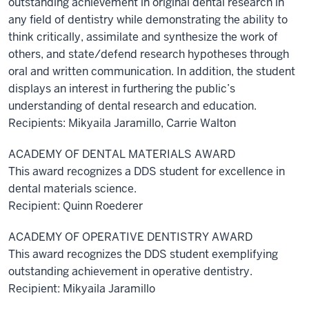
outstanding achievement in original dental research in
any field of dentistry while demonstrating the ability to
think critically, assimilate and synthesize the work of
others, and state/defend research hypotheses through
oral and written communication. In addition, the student
displays an interest in furthering the public’s
understanding of dental research and education.
Recipients: Mikyaila Jaramillo, Carrie Walton
ACADEMY OF DENTAL MATERIALS AWARD
This award recognizes a DDS student for excellence in
dental materials science.
Recipient: Quinn Roederer
ACADEMY OF OPERATIVE DENTISTRY AWARD
This award recognizes the DDS student exemplifying
outstanding achievement in operative dentistry.
Recipient: Mikyaila Jaramillo