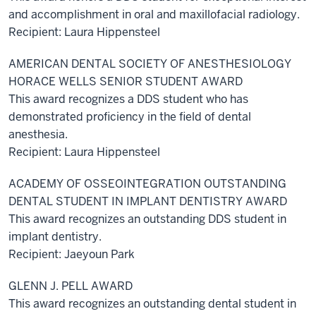
and accomplishment in oral and maxillofacial radiology.
Recipient: Laura Hippensteel
AMERICAN DENTAL SOCIETY OF ANESTHESIOLOGY
HORACE WELLS SENIOR STUDENT AWARD
This award recognizes a DDS student who has
demonstrated proficiency in the field of dental
anesthesia.
Recipient: Laura Hippensteel
ACADEMY OF OSSEOINTEGRATION OUTSTANDING
DENTAL STUDENT IN IMPLANT DENTISTRY AWARD
This award recognizes an outstanding DDS student in
implant dentistry.
Recipient: Jaeyoun Park
GLENN J. PELL AWARD
This award recognizes an outstanding dental student in