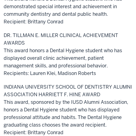
demonstrated special interest and achievement in
community dentistry and dental public health.
Recipient: Brittany Conrad
DR. TILLMAN E. MILLER CLINICAL ACHIEVEMENT
AWARDS
This award honors a Dental Hygiene student who has
displayed overall clinic achievement, patient
management skills, and professional behavior.
Recipients: Lauren Klei, Madison Roberts
INDIANA UNIVERSITY SCHOOL OF DENTISTRY ALUMNI
ASSOCIATION HARRIETT F. HINE AWARD
This award, sponsored by the IUSD Alumni Association,
honors a Dental Hygiene student who has displayed
professional attitude and habits. The Dental Hygiene
graduating class chooses the award recipient.
Recipient: Brittany Conrad