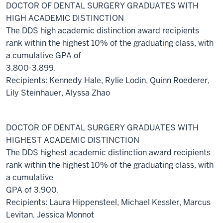
DOCTOR OF DENTAL SURGERY GRADUATES WITH
HIGH ACADEMIC DISTINCTION
The DDS high academic distinction award recipients
rank within the highest 10% of the graduating class, with
a cumulative GPA of
3.800-3.899.
Recipients: Kennedy Hale, Rylie Lodin, Quinn Roederer,
Lily Steinhauer, Alyssa Zhao
DOCTOR OF DENTAL SURGERY GRADUATES WITH
HIGHEST ACADEMIC DISTINCTION
The DDS highest academic distinction award recipients
rank within the highest 10% of the graduating class, with
a cumulative
GPA of 3.900.
Recipients: Laura Hippensteel, Michael Kessler, Marcus
Levitan, Jessica Monnot