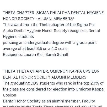
THETA CHAPTER, SIGMA PHI ALPHA DENTAL HYGIENE
HONOR SOCIETY - ALUMNI MEMBERS*
This award from the Theta chapter of the Sigma Phi
Alpha Dental Hygiene Honor Society recognizes Dental
Hygiene students
pursuing an undergraduate degree with a grade point
average of at least 3.5 on a 4.0 scale.
Recipients: Lauren Klei, Sarah Schall
THETA THETA CHAPTER, OMICRON KAPPA UPSILON
DENTAL HONOR SOCIETY ALUMNI MEMBERS
The graduating DDS students who rank in the top 20% of
the class are considered for election into Omicron Kappa
Upsilon
Dental Honor Society as an alumni member. Faculty