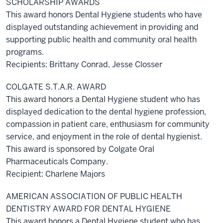
SCHOLARSHIP AWARDS
This award honors Dental Hygiene students who have
displayed outstanding achievement in providing and
supporting public health and community oral health
programs.
Recipients: Brittany Conrad, Jesse Closser
COLGATE S.T.A.R. AWARD
This award honors a Dental Hygiene student who has
displayed dedication to the dental hygiene profession,
compassion in patient care, enthusiasm for community
service, and enjoyment in the role of dental hygienist.
This award is sponsored by Colgate Oral
Pharmaceuticals Company.
Recipient: Charlene Majors
AMERICAN ASSOCIATION OF PUBLIC HEALTH
DENTISTRY AWARD FOR DENTAL HYGIENE
This award honors a Dental Hygiene student who has