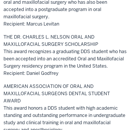
oral and maxillofacial surgery who has also been
accepted into a postgraduate program in oral
maxillofacial surgery.
Recipient: Marcus Levitan
THE DR. CHARLES L. NELSON ORAL AND
MAXILLOFACIAL SURGERY SCHOLARSHIP
This award recognizes a graduating DDS student who has
been accepted into an accredited Oral and Maxillofacial
Surgery residency program in the United States.
Recipient: Daniel Godfrey
AMERICAN ASSOCIATION OF ORAL AND
MAXILLOFACIAL SURGEONS DENTAL STUDENT
AWARD
This award honors a DDS student with high academic
standing and outstanding performance in undergraduate
study and clinical training in oral and maxillofacial
surgery and anesthesiology.