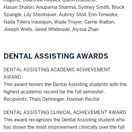
Hasan Shahin, Anupama Sharma, Sydney Smith, Brock
Spangle, Lily Steinhauer, Aubrey Stoll, Erin Terwiske,
Hada Tillero Irausquin, Wade Troyer, Carrie Walton,
Joseph Wells, Jared Whiteside, Alyssa Zhao
DENTAL ASSISTING AWARDS
DENTAL ASSISTING ACADEMIC ACHIEVEMENT
AWARD
This award honors the Dental Assisting students with the
highest academic record for the fall semester.
Recipients: Thais Oehninger, Hannah Rector
DENTAL ASSISTING CLINICAL ACHIEVEMENT AWARD
This award recognizes the Dental Assisting student who
has shown the most improvement clinically over the fall