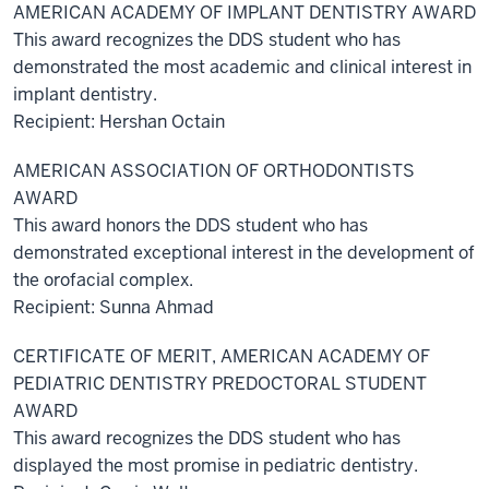
AMERICAN ACADEMY OF IMPLANT DENTISTRY AWARD
This award recognizes the DDS student who has
demonstrated the most academic and clinical interest in
implant dentistry.
Recipient: Hershan Octain
AMERICAN ASSOCIATION OF ORTHODONTISTS
AWARD
This award honors the DDS student who has
demonstrated exceptional interest in the development of
the orofacial complex.
Recipient: Sunna Ahmad
CERTIFICATE OF MERIT, AMERICAN ACADEMY OF
PEDIATRIC DENTISTRY PREDOCTORAL STUDENT
AWARD
This award recognizes the DDS student who has
displayed the most promise in pediatric dentistry.