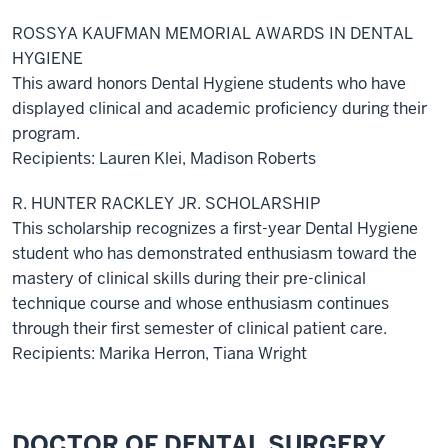
ROSSYA KAUFMAN MEMORIAL AWARDS IN DENTAL
HYGIENE
This award honors Dental Hygiene students who have
displayed clinical and academic proficiency during their
program.
Recipients: Lauren Klei, Madison Roberts
R. HUNTER RACKLEY JR. SCHOLARSHIP
This scholarship recognizes a first-year Dental Hygiene
student who has demonstrated enthusiasm toward the
mastery of clinical skills during their pre-clinical
technique course and whose enthusiasm continues
through their first semester of clinical patient care.
Recipients: Marika Herron, Tiana Wright
DOCTOR OF DENTAL SURGERY