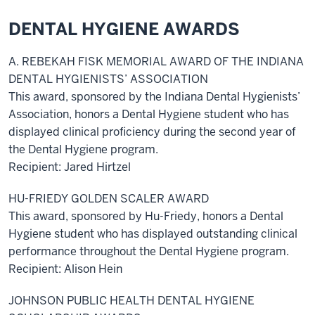
DENTAL HYGIENE AWARDS
A. REBEKAH FISK MEMORIAL AWARD OF THE INDIANA
DENTAL HYGIENISTS’ ASSOCIATION
This award, sponsored by the Indiana Dental Hygienists’
Association, honors a Dental Hygiene student who has
displayed clinical proficiency during the second year of
the Dental Hygiene program.
Recipient: Jared Hirtzel
HU-FRIEDY GOLDEN SCALER AWARD
This award, sponsored by Hu-Friedy, honors a Dental
Hygiene student who has displayed outstanding clinical
performance throughout the Dental Hygiene program.
Recipient: Alison Hein
JOHNSON PUBLIC HEALTH DENTAL HYGIENE