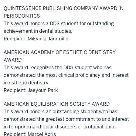
QUINTESSENCE PUBLISHING COMPANY AWARD IN
PERIODONTICS
This award honors a DDS student for outstanding
achievement in dental studies.
Recipient: Mikyaila Jaramillo
AMERICAN ACADEMY OF ESTHETIC DENTISTRY
AWARD
This award recognizes the DDS student who has
demonstrated the most clinical proficiency and interest
in esthetic dentistry.
Recipient: Jaeyoun Park
AMERICAN EQUILIBRATION SOCIETY AWARD
This award honors an outstanding student who has
demonstrated the greatest commitment to and interest
in temporomandibular disorders or orofacial pain.
Recipient: Marcel Acris