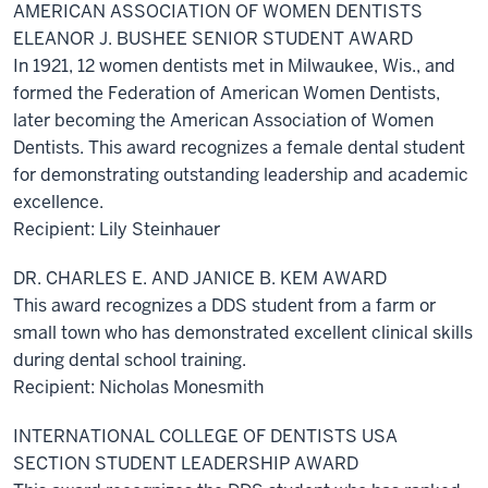
AMERICAN ASSOCIATION OF WOMEN DENTISTS
ELEANOR J. BUSHEE SENIOR STUDENT AWARD
In 1921, 12 women dentists met in Milwaukee, Wis., and
formed the Federation of American Women Dentists,
later becoming the American Association of Women
Dentists. This award recognizes a female dental student
for demonstrating outstanding leadership and academic
excellence.
Recipient: Lily Steinhauer
DR. CHARLES E. AND JANICE B. KEM AWARD
This award recognizes a DDS student from a farm or
small town who has demonstrated excellent clinical skills
during dental school training.
Recipient: Nicholas Monesmith
INTERNATIONAL COLLEGE OF DENTISTS USA
SECTION STUDENT LEADERSHIP AWARD