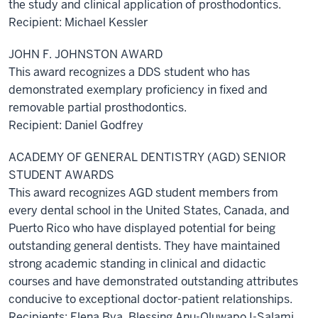
the study and clinical application of prosthodontics.
Recipient: Michael Kessler
JOHN F. JOHNSTON AWARD
This award recognizes a DDS student who has
demonstrated exemplary proficiency in fixed and
removable partial prosthodontics.
Recipient: Daniel Godfrey
ACADEMY OF GENERAL DENTISTRY (AGD) SENIOR
STUDENT AWARDS
This award recognizes AGD student members from
every dental school in the United States, Canada, and
Puerto Rico who have displayed potential for being
outstanding general dentists. They have maintained
strong academic standing in clinical and didactic
courses and have demonstrated outstanding attributes
conducive to exceptional doctor-patient relationships.
Recipients: Elena Bya, Blessing Anu-Oluwapo I-Salami