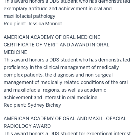
This award honors a DDS student who has demonstrated
exemplary aptitude and achievement in oral and
maxillofacial pathology.
Recipient: Jessica Monnot
AMERICAN ACADEMY OF ORAL MEDICINE
CERTIFICATE OF MERIT AND AWARD IN ORAL
MEDICINE
This award honors a DDS student who has demonstrated
proficiency in the clinical management of medically
complex patients, the diagnosis and non-surgical
management of medically related conditions of the oral
and maxillofacial regions, as well as academic
achievement and interest in oral medicine.
Recipient: Sydney Bichey
AMERICAN ACADEMY OF ORAL AND MAXILLOFACIAL
RADIOLOGY AWARD
This award honors a DDS student for exceptional interest