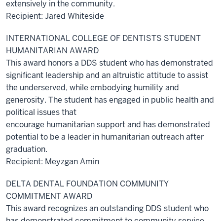
extensively in the community.
Recipient: Jared Whiteside
INTERNATIONAL COLLEGE OF DENTISTS STUDENT
HUMANITARIAN AWARD
This award honors a DDS student who has demonstrated
significant leadership and an altruistic attitude to assist
the underserved, while embodying humility and
generosity. The student has engaged in public health and
political issues that
encourage humanitarian support and has demonstrated
potential to be a leader in humanitarian outreach after
graduation.
Recipient: Meyzgan Amin
DELTA DENTAL FOUNDATION COMMUNITY
COMMITMENT AWARD
This award recognizes an outstanding DDS student who
has demonstrated commitment to community service