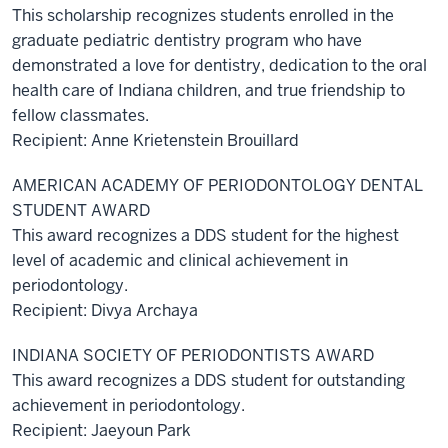
This scholarship recognizes students enrolled in the
graduate pediatric dentistry program who have
demonstrated a love for dentistry, dedication to the oral
health care of Indiana children, and true friendship to
fellow classmates.
Recipient: Anne Krietenstein Brouillard
AMERICAN ACADEMY OF PERIODONTOLOGY DENTAL
STUDENT AWARD
This award recognizes a DDS student for the highest
level of academic and clinical achievement in
periodontology.
Recipient: Divya Archaya
INDIANA SOCIETY OF PERIODONTISTS AWARD
This award recognizes a DDS student for outstanding
achievement in periodontology.
Recipient: Jaeyoun Park