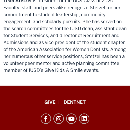
Leah Stetzel
is president of the DDS Class of 2020.
Faculty, staff, and peers alike recognize Stetzel for her
commitment to student leadership, community
engagement, and scholarly pursuits. She has served on
the search committees for the IUSD dean, assistant dean
for Student Services, and director of Recruitment and
Admissions and as vice president of the student chapter
of the American Association for Women Dentists. Among
her numerous other service positions, Stetzel has been a
volunteer peer mentor and active planning committee
member of IUSD’s Give Kids A Smile events.
Indiana
GIVE
DENTNET
University
School
of