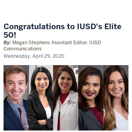
IUPUI
Elite
50
2020
Congratulations to IUSD's Elite
50!
By:
Megan Stephens Assistant Editor, IUSD
Communications
Wednesday, April 29, 2020