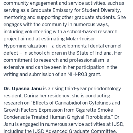
community engagement and service activities, such as
serving as a Graduate Emissary for Student Diversity,
mentoring and supporting other graduate students. She
engages with the community in numerous ways,
including volunteering with a school-based research
project aimed at estimating Molar-Incisor
Hypomineralization − a developmental dental enamel
defect − in school children in the State of Indiana. Her
commitment to research and professionalism is
extensive and can be seen in her participation in the
writing and submission of an NIH-R03 grant.
Dr. Upasna Janu
is a rising third-year periodontology
resident. During her residency, she is conducting
research on "Effects of Cannabidiol on Cytokines and
Growth Factors Expression from Cigarette Smoke
Condensate Treated Human Gingival Fibroblasts.” Dr.
Janu is engaged in numerous service activities at IUSD,
including the IUSD Advanced Graduate Committee,