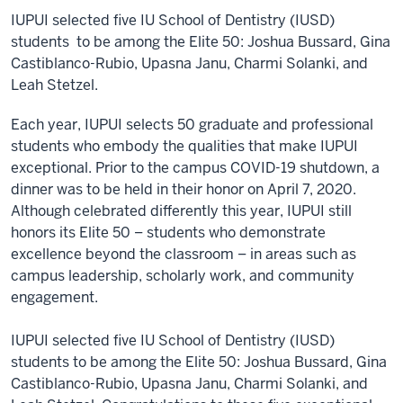
IUPUI selected five IU School of Dentistry (IUSD)
students to be among the Elite 50: Joshua Bussard, Gina
Castiblanco-Rubio, Upasna Janu, Charmi Solanki, and
Leah Stetzel.
Each year, IUPUI selects 50 graduate and professional
students who embody the qualities that make IUPUI
exceptional. Prior to the campus COVID-19 shutdown, a
dinner was to be held in their honor on April 7, 2020.
Although celebrated differently this year, IUPUI still
honors its Elite 50 – students who demonstrate
excellence beyond the classroom – in areas such as
campus leadership, scholarly work, and community
engagement.
IUPUI selected five IU School of Dentistry (IUSD)
students to be among the Elite 50: Joshua Bussard, Gina
Castiblanco-Rubio, Upasna Janu, Charmi Solanki, and