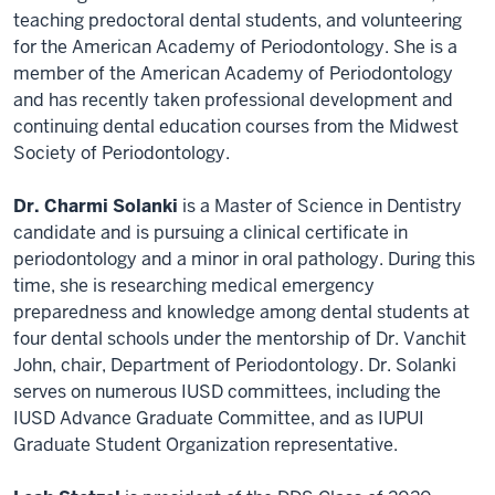
teaching predoctoral dental students, and volunteering
for the American Academy of Periodontology. She is a
member of the American Academy of Periodontology
and has recently taken professional development and
continuing dental education courses from the Midwest
Society of Periodontology.
Dr. Charmi Solanki
is a Master of Science in Dentistry
candidate and is pursuing a clinical certificate in
periodontology and a minor in oral pathology. During this
time, she is researching medical emergency
preparedness and knowledge among dental students at
four dental schools under the mentorship of Dr. Vanchit
John, chair, Department of Periodontology. Dr. Solanki
serves on numerous IUSD committees, including the
IUSD Advance Graduate Committee, and as IUPUI
Graduate Student Organization representative.