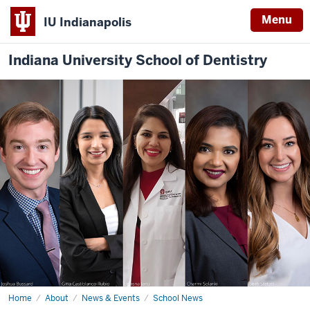
Menu
IU Indianapolis
Indiana University School of Dentistry
Home
IUSD
About
News & Events
School News
at