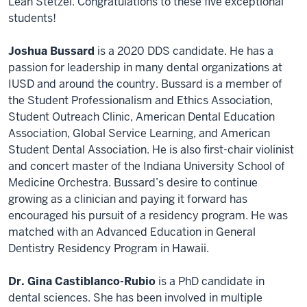
Leah Stetzel. Congratulations to these five exceptional
students!
Joshua Bussard
is a 2020 DDS candidate. He has a
passion for leadership in many dental organizations at
IUSD and around the country. Bussard is a member of
the Student Professionalism and Ethics Association,
Student Outreach Clinic, American Dental Education
Association, Global Service Learning, and American
Student Dental Association. He is also first-chair violinist
and concert master of the Indiana University School of
Medicine Orchestra. Bussard’s desire to continue
growing as a clinician and paying it forward has
encouraged his pursuit of a residency program. He was
matched with an Advanced Education in General
Dentistry Residency Program in Hawaii.
Dr. Gina Castiblanco-Rubio
is a PhD candidate in
dental sciences. She has been involved in multiple