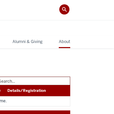
Alumni & Giving
About
Details/Registration
ime.