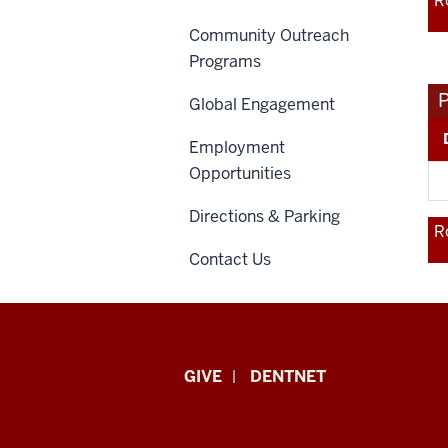
R
Community Outreach
Programs
Global Engagement
Employment
Opportunities
Directions & Parking
R
Contact Us
Indiana
GIVE
DENTNET
University