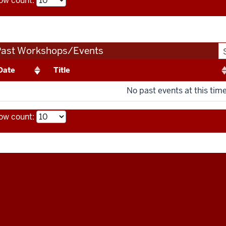
ow count:
Past Workshops/Events
Date
Title
No past events at this time
ow count: