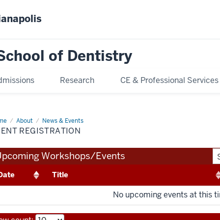
ianapolis
School of Dentistry
dmissions
Research
CE & Professional Services
me
Event
About
News & Events
istration
VENT REGISTRATION
Upcoming Workshops/Events
Date
Title
No upcoming events at this t