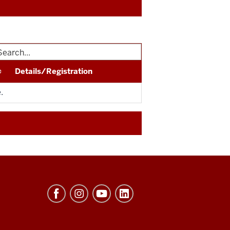
Details/Registration
.