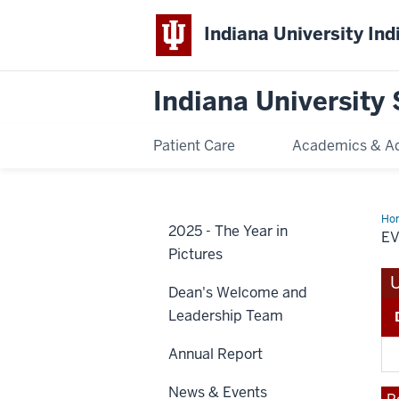
Indiana University Ind
Indiana University 
Patient Care
Academics & A
Ho
2025 - The Year in
Reg
E
Pictures
Dean's Welcome and
Leadership Team
Annual Report
News & Events